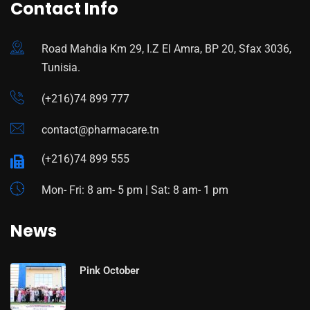
Contact Info
Road Mahdia Km 29, I.Z El Amra, BP 20, Sfax 3036,
Tunisia.
(+216)74 899 777
contact@pharmacare.tn
(+216)74 899 555
Mon- Fri: 8 am- 5 pm | Sat: 8 am- 1 pm
News
Pink October