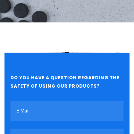
DO YOU HAVE A QUESTION REGARDING THE
SAFETY OF USING OUR PRODUCTS?