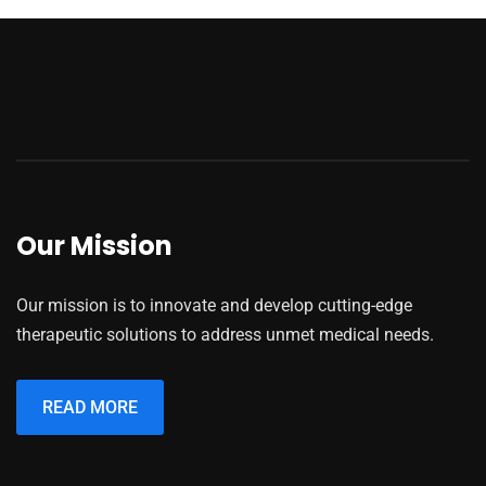
Our Mission
Our mission is to innovate and develop cutting-edge
therapeutic solutions to address unmet medical needs.
READ MORE