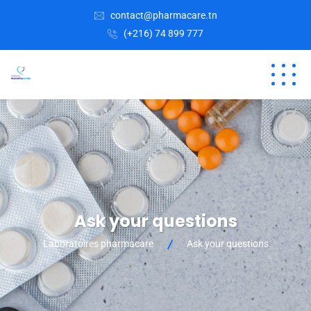
contact@pharmacare.tn
(+216) 74 899 777
Ask your questions
Laboratoires pharmacare
Ask your questions