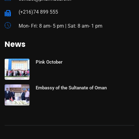
(+216)74 899 555
Mon- Fri: 8 am- 5 pm | Sat: 8 am- 1 pm
News
Pink October
Embassy of the Sultanate of Oman