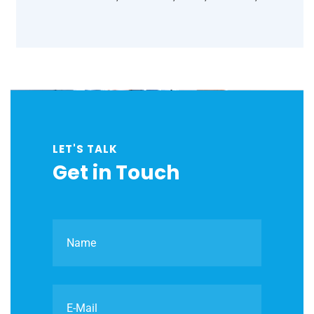
LET'S TALK
Get in Touch