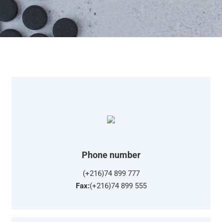
Phone number
(+216)74 899 777
Fax:
(+216)74 899 555