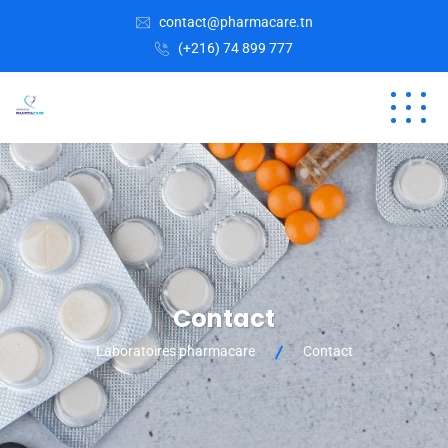
contact@pharmacare.tn
(+216) 74 899 777
Contact
Laboratoires pharmacare
Contact