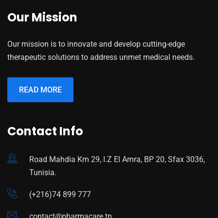
Our Mission
Our mission is to innovate and develop cutting-edge
therapeutic solutions to address unmet medical needs.
READ MORE
Contact Info
Road Mahdia Km 29, I.Z El Amra, BP 20, Sfax 3036,
Tunisia.
(+216)74 899 777
contact@pharmacare.tn