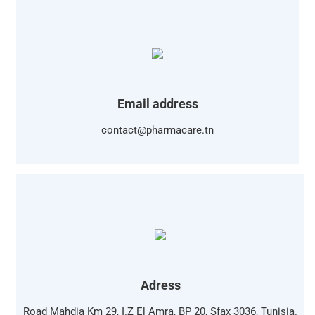
Email address
contact@pharmacare.tn
Adress
Road Mahdia Km 29, I.Z El Amra, BP 20, Sfax 3036, Tunisia.