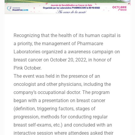
Recognizing that the health of its human capital is
a priority, the management of Pharmacare
Laboratories organized a awareness campaign on
breast cancer on October 20, 2022, in honor of
Pink October.
The event was held in the presence of an
oncologist and other physicians, including the
company’s occupational doctor. The program
began with a presentation on breast cancer
(definition, triggering factors, stages of
progression, methods for conducting regular
breast self-exams, etc.) and concluded with an
interactive session where attendees asked their