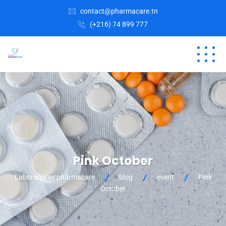
contact@pharmacare.tn
(+216) 74 899 777
Pink October
Laboratoires pharmacare
blog
event
Pink
October