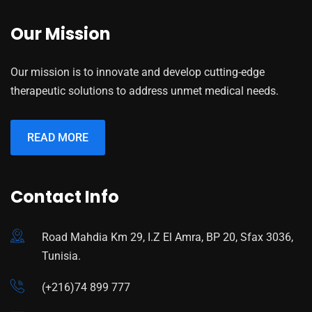
Our Mission
Our mission is to innovate and develop cutting-edge
therapeutic solutions to address unmet medical needs.
READ MORE
Contact Info
Road Mahdia Km 29, I.Z El Amra, BP 20, Sfax 3036,
Tunisia.
(+216)74 899 777