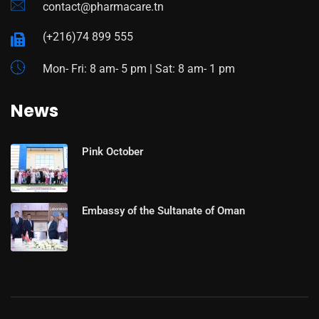
contact@pharmacare.tn
(+216)74 899 555
Mon- Fri: 8 am- 5 pm | Sat: 8 am- 1 pm
News
Pink October
Embassy of the Sultanate of Oman