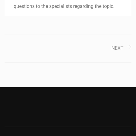
questions to the specialists regarding the topic.
NEXT