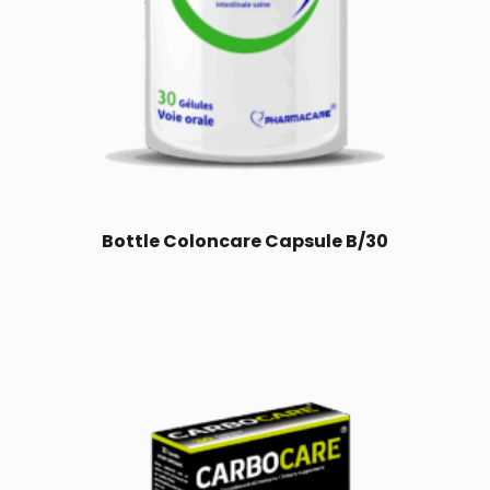
Bottle Coloncare Capsule B/30