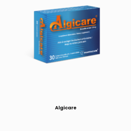
Algicare