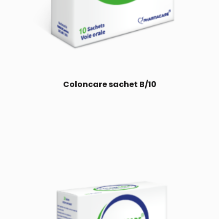
Coloncare sachet B/10