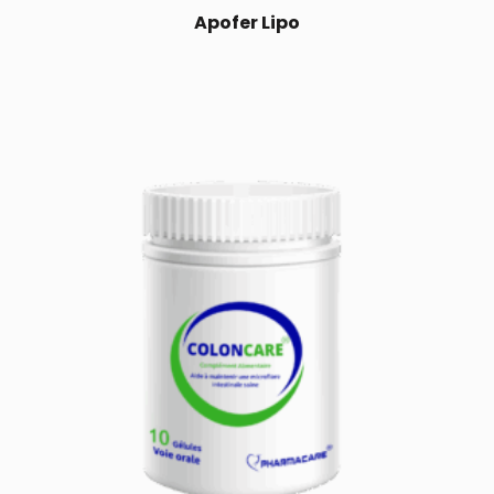
Apofer Lipo