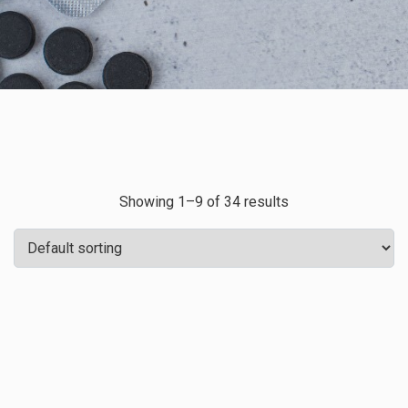
Showing 1–9 of 34 results