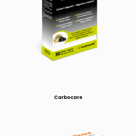
Carbocare