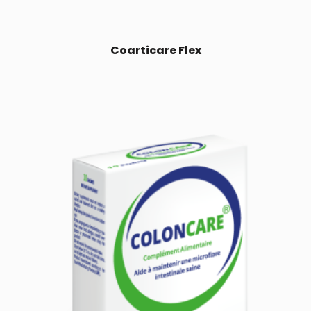
Coarticare Flex