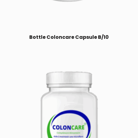
Bottle Coloncare Capsule B/10