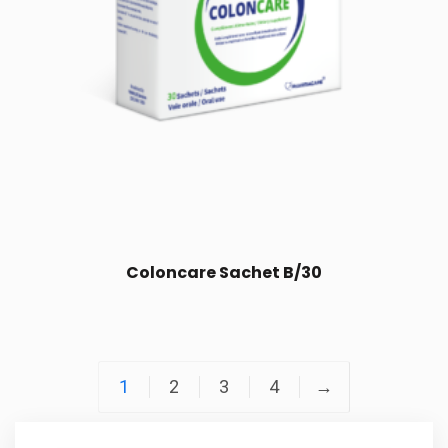
Coloncare Sachet B/30
1
2
3
4
→