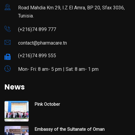
Road Mahdia Km 29, I.Z El Amra, BP 20, Sfax 3036,
Tunisia.
(+216)74 899 777
contact@pharmacare.tn
(+216)74 899 555
Mon- Fri: 8 am- 5 pm | Sat: 8 am- 1 pm
News
Pink October
Embassy of the Sultanate of Oman