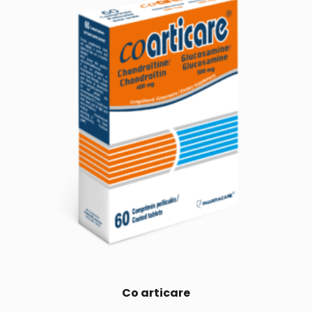
Co articare