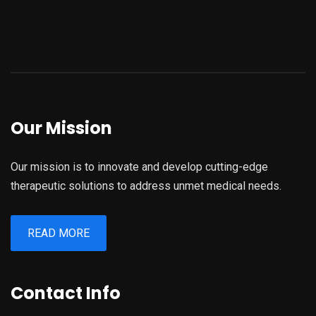
Our Mission
Our mission is to innovate and develop cutting-edge
therapeutic solutions to address unmet medical needs.
READ MORE
Contact Info