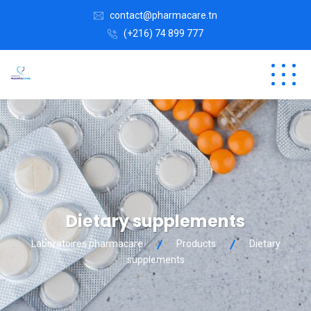
contact@pharmacare.tn
(+216) 74 899 777
Dietary supplements
Laboratoires pharmacare
Products
Dietary
supplements