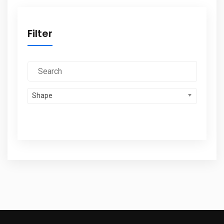
Filter
Shape