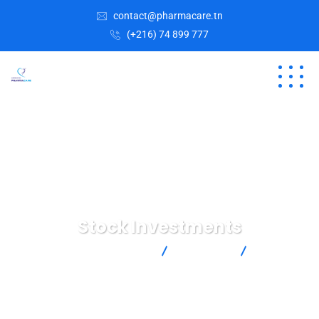
contact@pharmacare.tn
(+216) 74 899 777
Stock Investments
Laboratoires pharmacare
Marketing
Stock
Investments