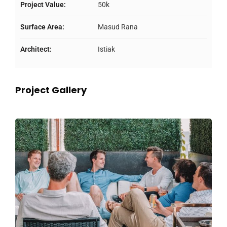
Project Value:
50k
Surface Area:
Masud Rana
Architect:
Istiak
Project Gallery