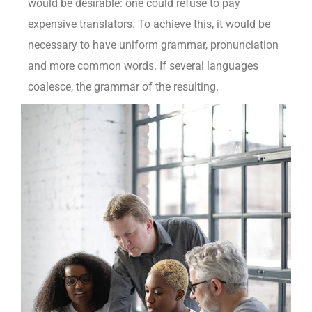
would be desirable: one could refuse to pay
expensive translators. To achieve this, it would be
necessary to have uniform grammar, pronunciation
and more common words. If several languages
coalesce, the grammar of the resulting.