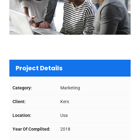
Project Details
Category:
Marketing
Client:
Kers
Location:
Usa
Year Of Complited:
2018