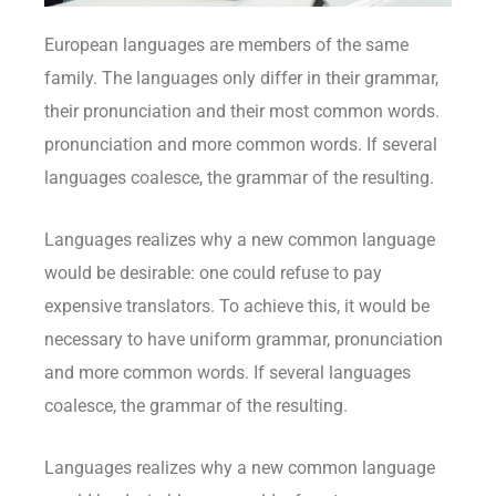
European languages are members of the same
family. The languages only differ in their grammar,
their pronunciation and their most common words.
pronunciation and more common words. If several
languages coalesce, the grammar of the resulting.
Languages realizes why a new common language
would be desirable: one could refuse to pay
expensive translators. To achieve this, it would be
necessary to have uniform grammar, pronunciation
and more common words. If several languages
coalesce, the grammar of the resulting.
Languages realizes why a new common language