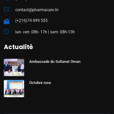
contact@pharmacare.tn
(+216)74 899 555
lun- ven: 08h- 17h | sam: 08h-13h
Actualité
Ambassade du Sultanat Oman
Octobre rose