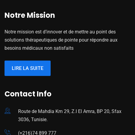
Notre Mission
Notre mission est d’innover et de mettre au point des
solutions thérapeutiques de pointe pour répondre aux
besoins médicaux non satisfaits
LIRE LA SUITE
Contact Info
Route de Mahdia Km 29, Z.I El Amra, BP 20, Sfax
3036, Tunisie.
(+216)74 899 777