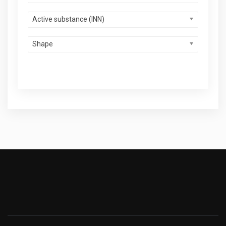
Active substance (INN)
Shape