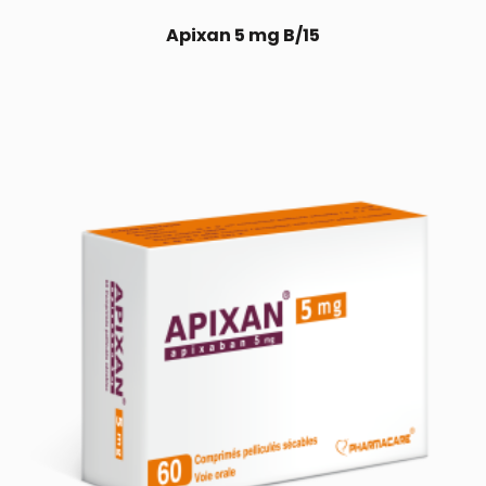
Apixan 5 mg B/15