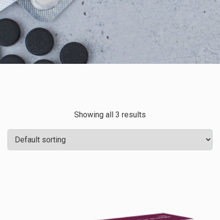
Showing all 3 results