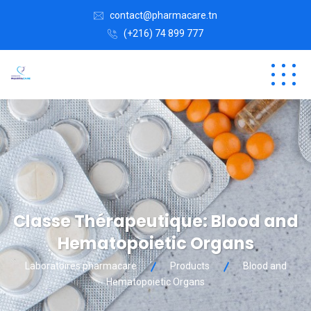
contact@pharmacare.tn
(+216) 74 899 777
Classe Thérapeutique:
Blood and
Hematopoietic Organs
Laboratoires pharmacare
Products
Blood and
Hematopoietic Organs