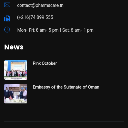
contact@pharmacare.tn
(+216)74 899 555
Mon- Fri: 8 am- 5 pm | Sat: 8 am- 1 pm
News
Pink October
Embassy of the Sultanate of Oman