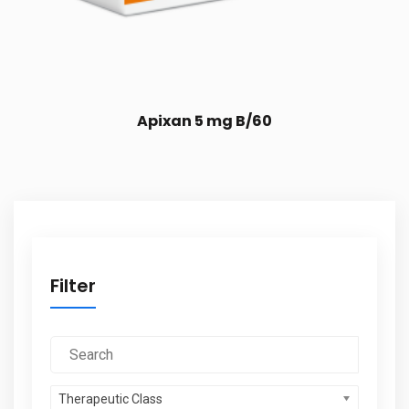
Apixan 5 mg B/60
Filter
Therapeutic Class