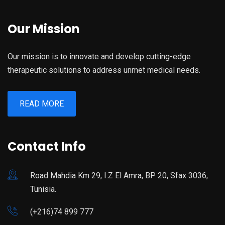
Our Mission
Our mission is to innovate and develop cutting-edge
therapeutic solutions to address unmet medical needs.
READ MORE
Contact Info
Road Mahdia Km 29, I.Z El Amra, BP 20, Sfax 3036,
Tunisia.
(+216)74 899 777