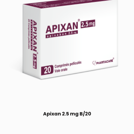
Apixan 2.5 mg B/20