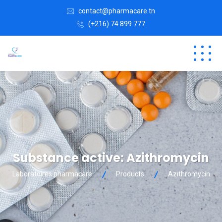
contact@pharmacare.tn
(+216) 74 899 777
Substance active:
Azithromycin
Laboratoires pharmacare
Products
Azithromycin