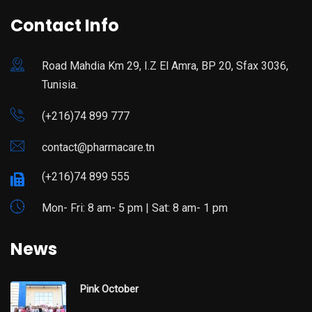
Contact Info
Road Mahdia Km 29, I.Z El Amra, BP 20, Sfax 3036,
Tunisia.
(+216)74 899 777
contact@pharmacare.tn
(+216)74 899 555
Mon- Fri: 8 am- 5 pm | Sat: 8 am- 1 pm
News
Pink October