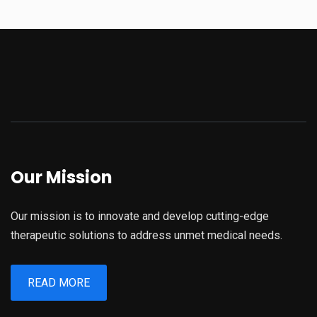
Our Mission
Our mission is to innovate and develop cutting-edge
therapeutic solutions to address unmet medical needs.
READ MORE