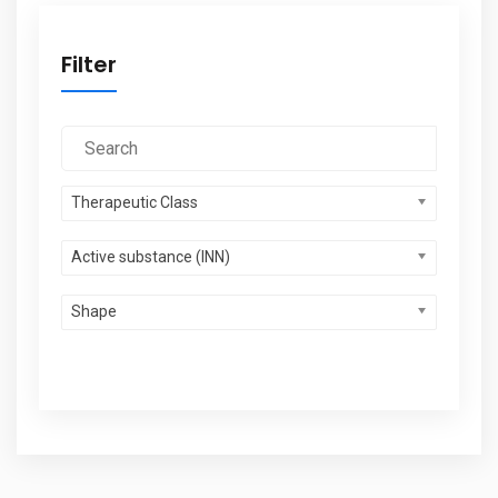
Filter
Therapeutic Class
Active substance (INN)
Shape