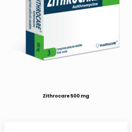
Zithrocare 500 mg