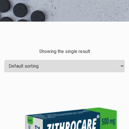
Showing the single result