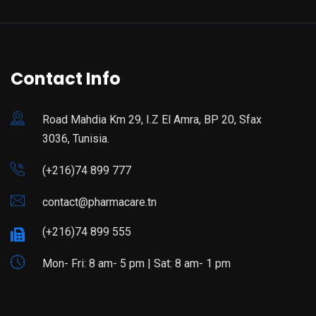
Contact Info
Road Mahdia Km 29, I.Z El Amra, BP 20, Sfax
3036, Tunisia.
(+216)74 899 777
contact@pharmacare.tn
(+216)74 899 555
Mon- Fri: 8 am- 5 pm | Sat: 8 am- 1 pm