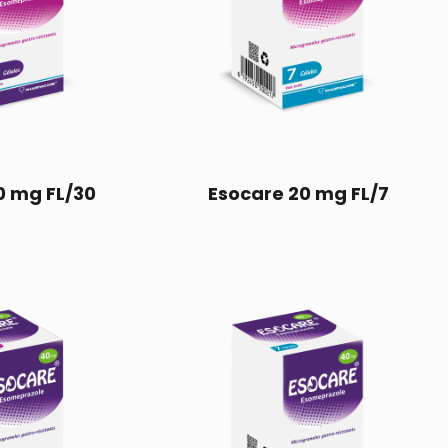
0 mg FL/30
Esocare 20 mg FL/7