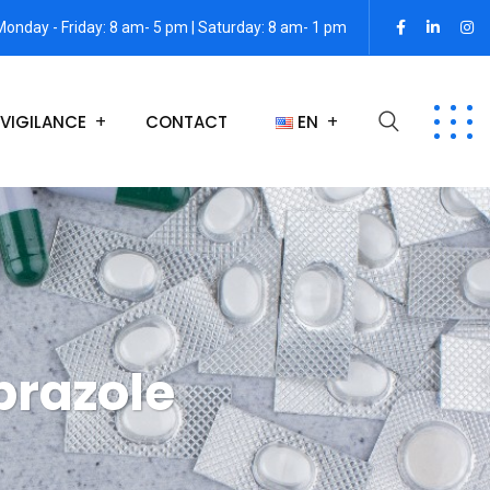
Monday - Friday: 8 am- 5 pm | Saturday: 8 am- 1 pm
VIGILANCE
CONTACT
EN
razole