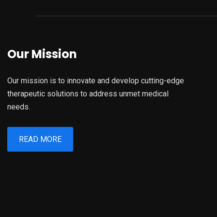
Our Mission
Our mission is to innovate and develop cutting-edge
therapeutic solutions to address unmet medical
needs.
READ MORE