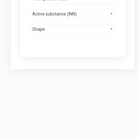
Active substance (INN)
Shape