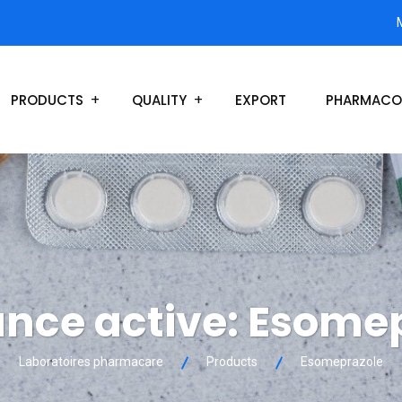
PRODUCTS
QUALITY
EXPORT
PHARMACO
nce active:
Esomep
Laboratoires pharmacare
Products
Esomeprazole