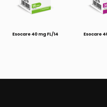
Esocare 40 mg FL/14
Esocare 4