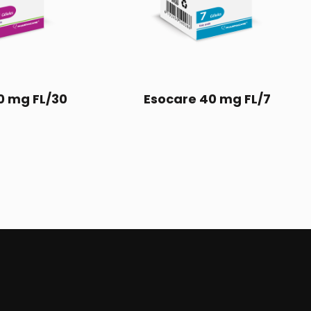
0 mg FL/30
Esocare 40 mg FL/7