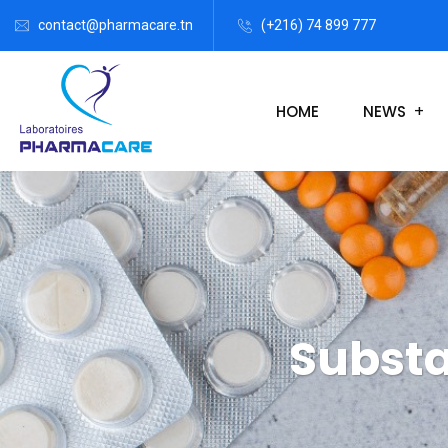
contact@pharmacare.tn
(+216) 74 899 777
HOME
NEWS
Substa