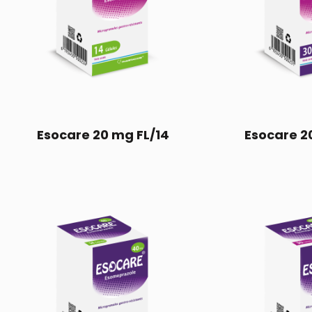
Esocare 20 mg FL/14
Esocare 2