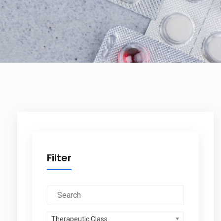
Filter
Therapeutic Class