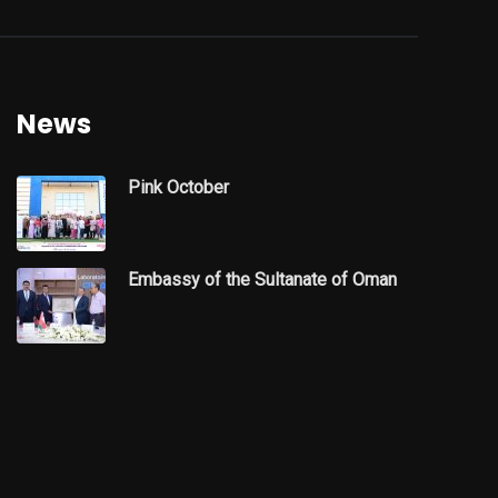
News
Pink October
Embassy of the Sultanate of Oman