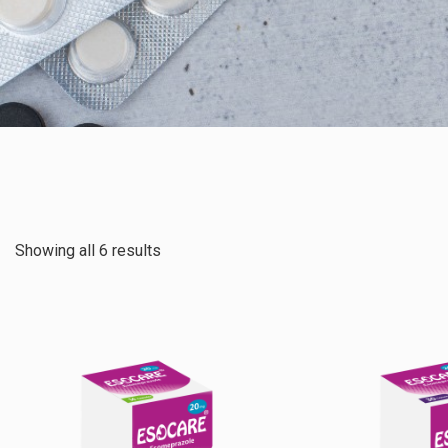
Showing all 6 results