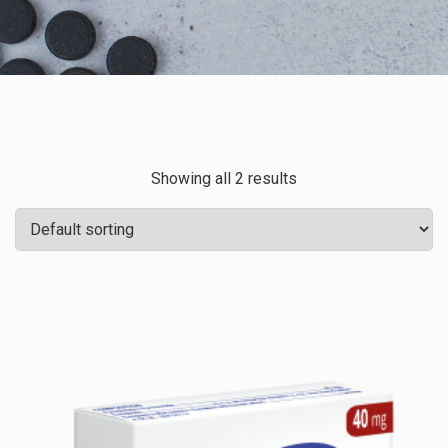
Showing all 2 results