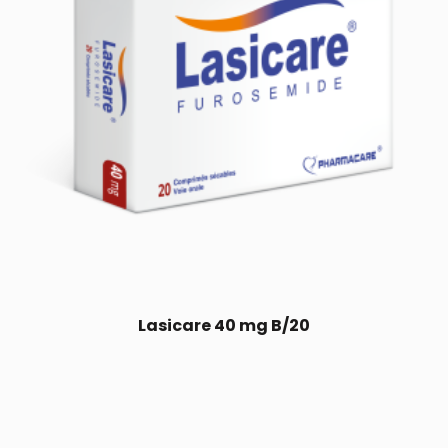
Lasicare 40 mg B/20