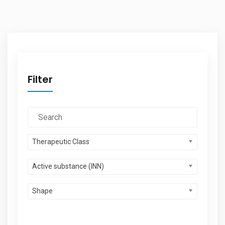
Filter
Therapeutic Class
Active substance (INN)
Shape