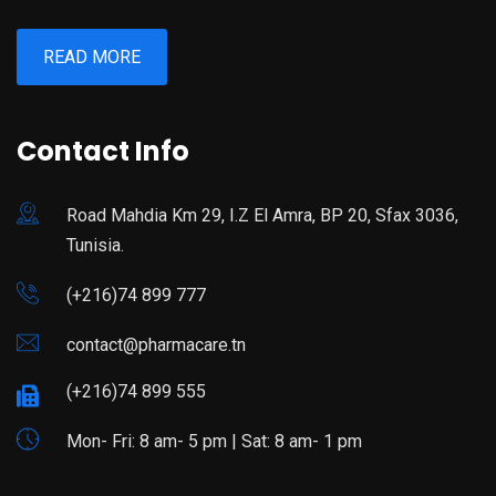
READ MORE
Contact Info
Road Mahdia Km 29, I.Z El Amra, BP 20, Sfax 3036,
Tunisia.
(+216)74 899 777
contact@pharmacare.tn
(+216)74 899 555
Mon- Fri: 8 am- 5 pm | Sat: 8 am- 1 pm