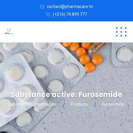
contact@pharmacare.tn
(+216) 74 899 777
Substance active:
Furosemide
Laboratoires pharmacare
Products
Furosemide