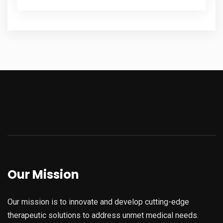
Our Mission
Our mission is to innovate and develop cutting-edge
therapeutic solutions to address unmet medical needs.