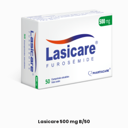
Lasicare 500 mg B/50