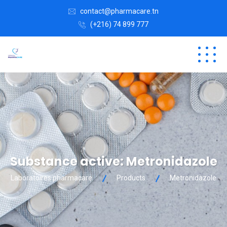
contact@pharmacare.tn
(+216) 74 899 777
Substance active:
Metronidazole
Laboratoires pharmacare
Products
Metronidazole