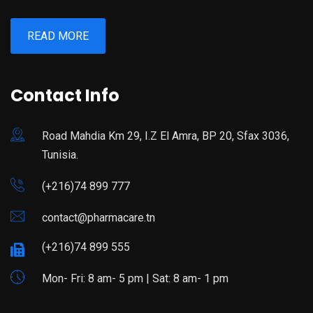
READ MORE
Contact Info
Road Mahdia Km 29, I.Z El Amra, BP 20, Sfax 3036,
Tunisia.
(+216)74 899 777
contact@pharmacare.tn
(+216)74 899 555
Mon- Fri: 8 am- 5 pm | Sat: 8 am- 1 pm