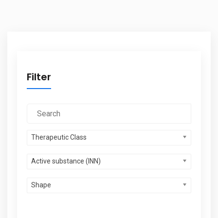
Filter
Therapeutic Class
Active substance (INN)
Shape