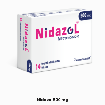
Nidazol 500 mg