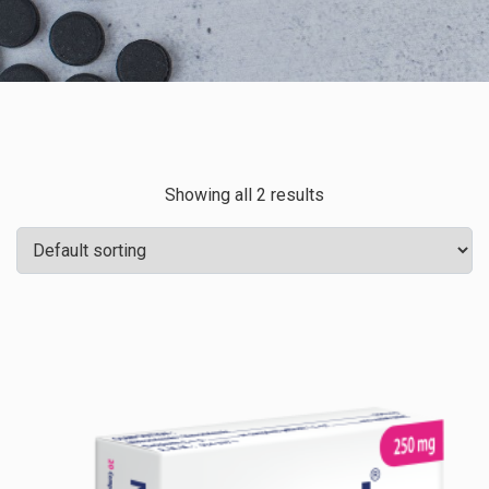
Showing all 2 results