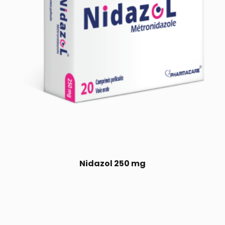
Nidazol 250 mg