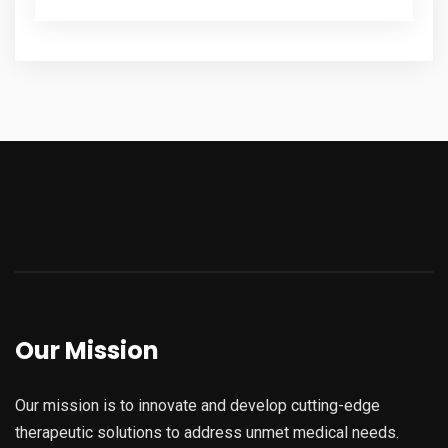
Our Mission
Our mission is to innovate and develop cutting-edge
therapeutic solutions to address unmet medical needs.