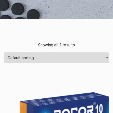
Showing all 2 results