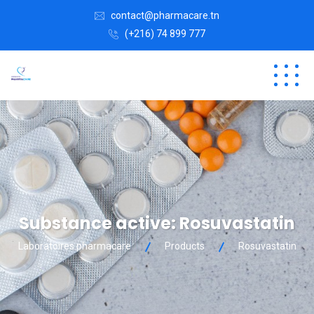
contact@pharmacare.tn
(+216) 74 899 777
Substance active:
Rosuvastatin
Laboratoires pharmacare
Products
Rosuvastatin