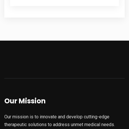
Our Mission
Our mission is to innovate and develop cutting-edge
therapeutic solutions to address unmet medical needs.