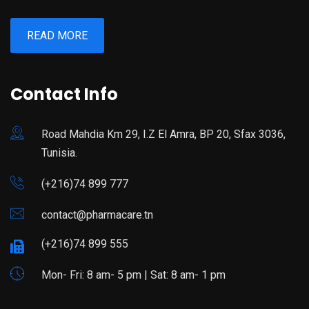
READ MORE
Contact Info
Road Mahdia Km 29, I.Z El Amra, BP 20, Sfax 3036,
Tunisia.
(+216)74 899 777
contact@pharmacare.tn
(+216)74 899 555
Mon- Fri: 8 am- 5 pm | Sat: 8 am- 1 pm