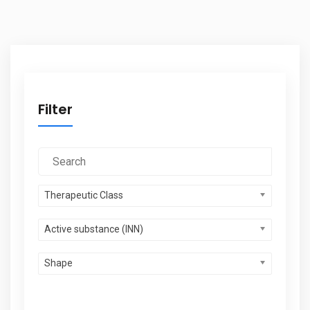
Filter
Therapeutic Class
Active substance (INN)
Shape