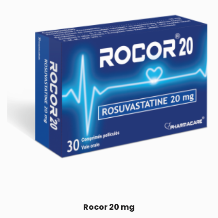
Rocor 20 mg