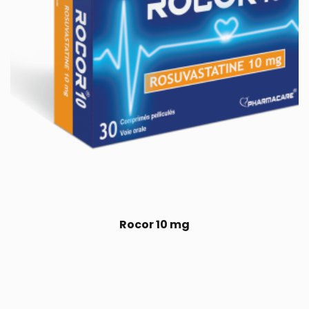
Rocor 10 mg