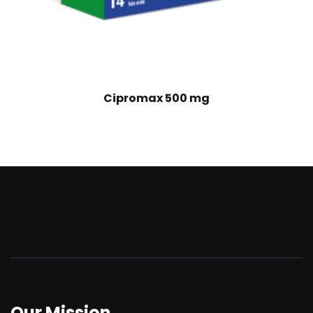
Cipromax 500 mg
Our Mission