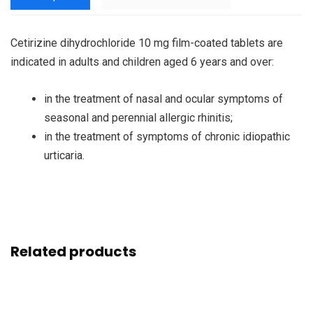
Cetirizine dihydrochloride 10 mg film-coated tablets are
indicated in adults and children aged 6 years and over:
in the treatment of nasal and ocular symptoms of
seasonal and perennial allergic rhinitis;
in the treatment of symptoms of chronic idiopathic
urticaria.
Related products