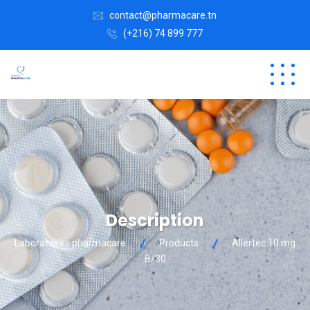
contact@pharmacare.tn
(+216) 74 899 777
Description
Laboratoires pharmacare
Products
Allertec 10 mg
B/30