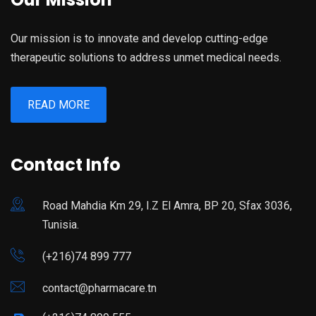
Our mission is to innovate and develop cutting-edge
therapeutic solutions to address unmet medical needs.
READ MORE
Contact Info
Road Mahdia Km 29, I.Z El Amra, BP 20, Sfax 3036,
Tunisia.
(+216)74 899 777
contact@pharmacare.tn