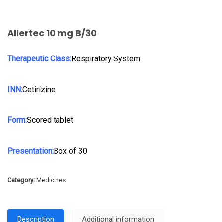
Allertec 10 mg B/30
Therapeutic Class:
Respiratory System
INN:
Cetirizine
Form:
Scored tablet
Presentation:
Box of 30
Category:
Medicines
Description
Additional information