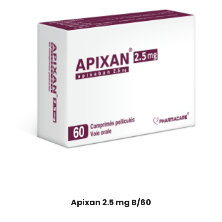
Apixan 2.5 mg B/60