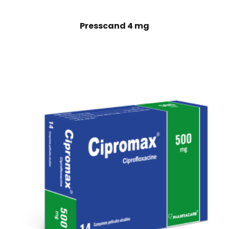
Presscand 4 mg