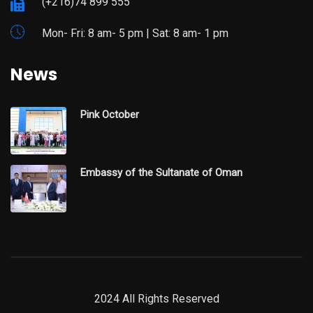
(+216)74 899 555
Mon- Fri: 8 am- 5 pm | Sat: 8 am- 1 pm
News
Pink October
Embassy of the Sultanate of Oman
2024 All Rights Reserved