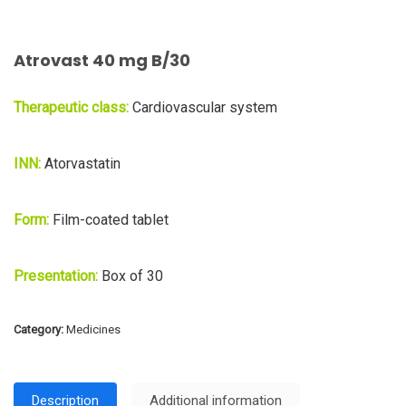
Atrovast 40 mg B/30
Therapeutic class:
Cardiovascular system
INN:
Atorvastatin
Form:
Film-coated tablet
Presentation:
Box of 30
Category:
Medicines
Description
Additional information