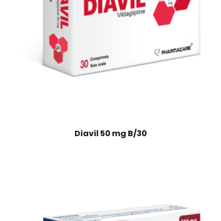
Diavil 50 mg B/30