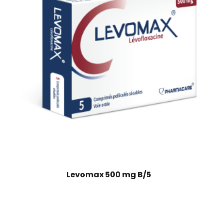
Levomax 500 mg B/5