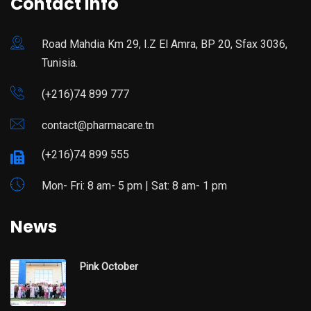
Contact Info
Road Mahdia Km 29, I.Z El Amra, BP 20, Sfax 3036,
Tunisia.
(+216)74 899 777
contact@pharmacare.tn
(+216)74 899 555
Mon- Fri: 8 am- 5 pm | Sat: 8 am- 1 pm
News
Pink October