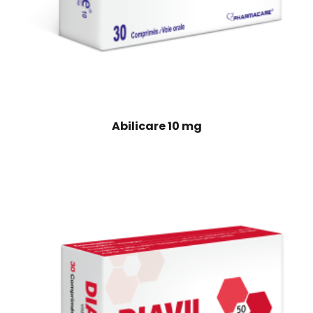
Abilicare 10 mg