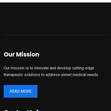
Our Mission
Our mission is to innovate and develop cutting-edge
therapeutic solutions to address unmet medical needs.
READ MORE