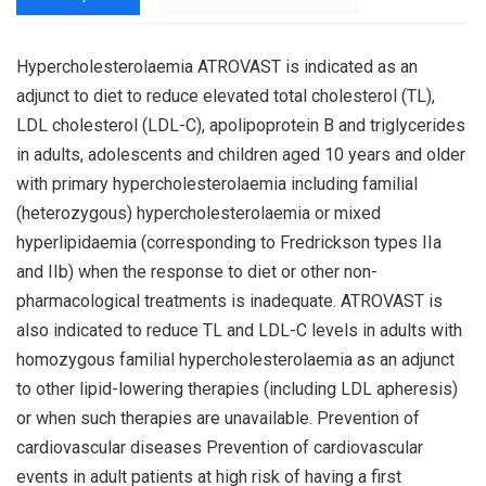
Hypercholesterolaemia ATROVAST is indicated as an
adjunct to diet to reduce elevated total cholesterol (TL),
LDL cholesterol (LDL-C), apolipoprotein B and triglycerides
in adults, adolescents and children aged 10 years and older
with primary hypercholesterolaemia including familial
(heterozygous) hypercholesterolaemia or mixed
hyperlipidaemia (corresponding to Fredrickson types IIa
and IIb) when the response to diet or other non-
pharmacological treatments is inadequate. ATROVAST is
also indicated to reduce TL and LDL-C levels in adults with
homozygous familial hypercholesterolaemia as an adjunct
to other lipid-lowering therapies (including LDL apheresis)
or when such therapies are unavailable. Prevention of
cardiovascular diseases Prevention of cardiovascular
events in adult patients at high risk of having a first