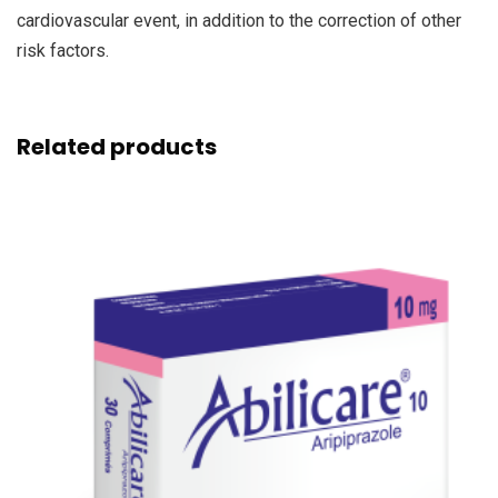
cardiovascular event, in addition to the correction of other
risk factors.
Related products