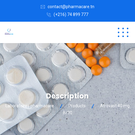
contact@pharmacare.tn
(+216) 74 899 777
Description
Laboratoires pharmacare
Products
Atrovast 40 mg
B/30