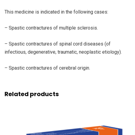
This medicine is indicated in the following cases:
– Spastic contractures of multiple sclerosis.
– Spastic contractures of spinal cord diseases (of
infectious, degenerative, traumatic, neoplastic etiology).
– Spastic contractures of cerebral origin.
Related products