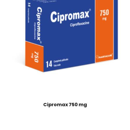
Cipromax 750 mg