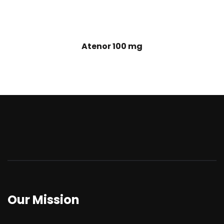
Atenor 100 mg
Our Mission