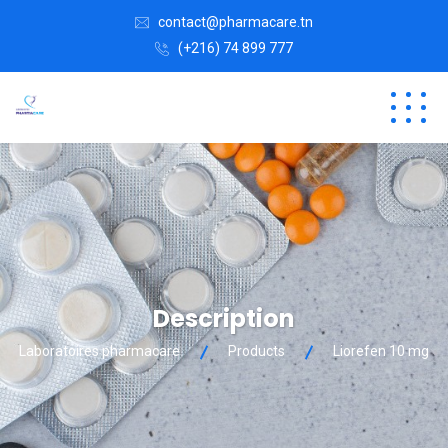
contact@pharmacare.tn
(+216) 74 899 777
Description
Laboratoires pharmacare
Products
Liorefen 10 mg