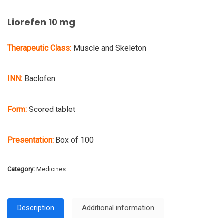
Liorefen 10 mg
Therapeutic Class:
Muscle and Skeleton
INN:
Baclofen
Form:
Scored tablet
Presentation:
Box of 100
Category:
Medicines
Description
Additional information