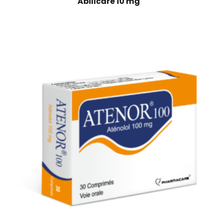
Abilicare 10 mg