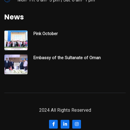
News
Pink October
Embassy of the Sultanate of Oman
2024 All Rights Reserved