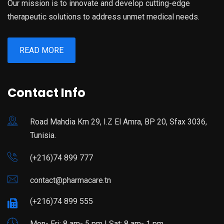
Our mission is to innovate and develop cutting-edge
therapeutic solutions to address unmet medical needs.
READ MORE
Contact Info
Road Mahdia Km 29, I.Z El Amra, BP 20, Sfax 3036,
Tunisia.
(+216)74 899 777
contact@pharmacare.tn
(+216)74 899 555
Mon- Fri: 8 am- 5 pm | Sat: 8 am- 1 pm