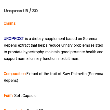
Uroprost B / 30
Claims:
UROPROST
is a dietary supplement based on Serenoa
Repens extract that helps reduce urinary problems related
to prostate hypertrophy, maintain good prostate health and
support normal urinary function in adult men.
Composition:
Extract of the fruit of Saw Palmetto (Serenoa
Repens)
Form:
Soft Capsule