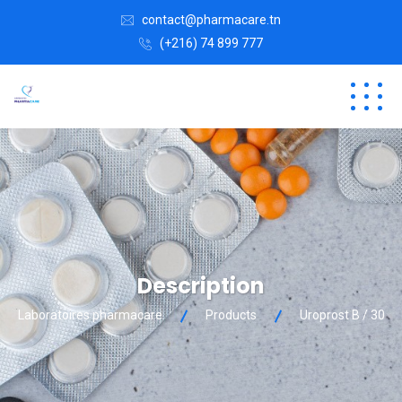
contact@pharmacare.tn
(+216) 74 899 777
Description
Laboratoires pharmacare
Products
Uroprost B / 30