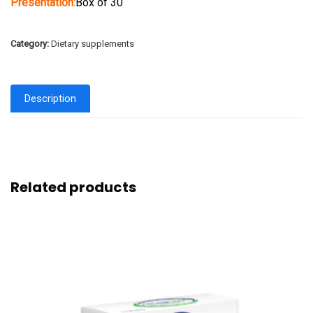
Presentation:
Box of 30
Category:
Dietary supplements
Description
Related products