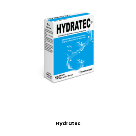
Hydratec