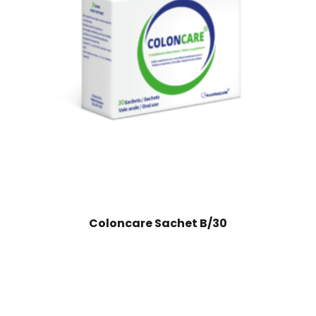
Coloncare Sachet B/30