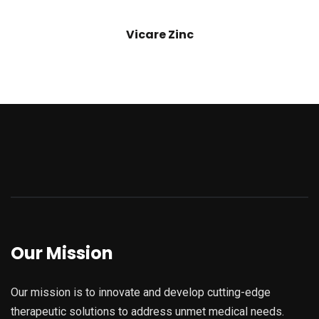
Vicare Zinc
Our Mission
Our mission is to innovate and develop cutting-edge
therapeutic solutions to address unmet medical needs.