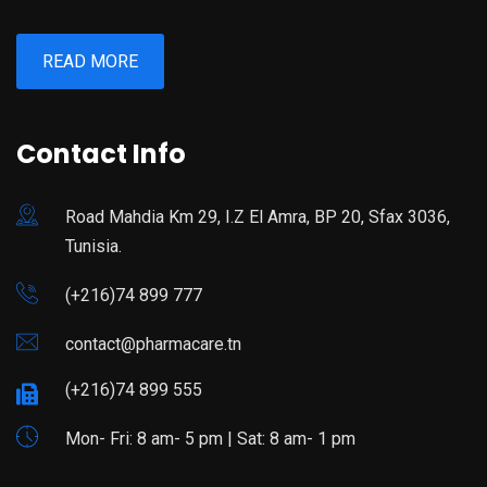
READ MORE
Contact Info
Road Mahdia Km 29, I.Z El Amra, BP 20, Sfax 3036,
Tunisia.
(+216)74 899 777
contact@pharmacare.tn
(+216)74 899 555
Mon- Fri: 8 am- 5 pm | Sat: 8 am- 1 pm