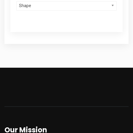
Shape
Our Mission