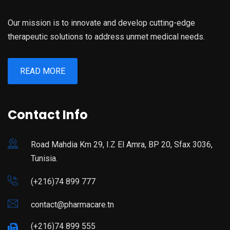
Our mission is to innovate and develop cutting-edge
therapeutic solutions to address unmet medical needs.
READ MORE
Contact Info
Road Mahdia Km 29, I.Z El Amra, BP 20, Sfax 3036,
Tunisia.
(+216)74 899 777
contact@pharmacare.tn
(+216)74 899 555