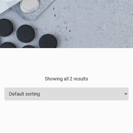
Showing all 2 results