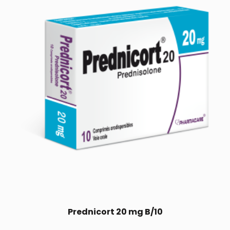
Prednicort 20 mg B/10