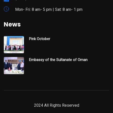
Mon- Fri: 8 am- 5 pm | Sat: 8 am- 1 pm
News
Pink October
Embassy of the Sultanate of Oman
2024 All Rights Reserved