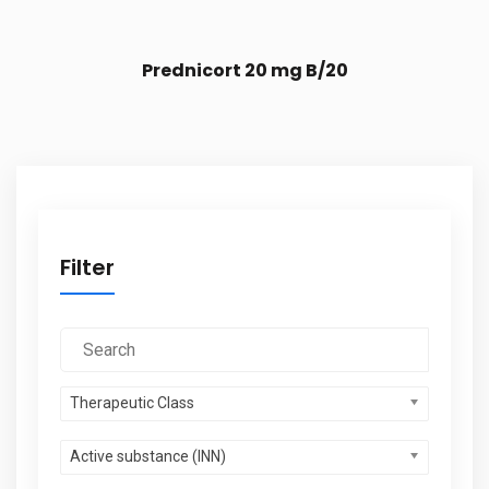
Prednicort 20 mg B/20
Filter
Therapeutic Class
Active substance (INN)