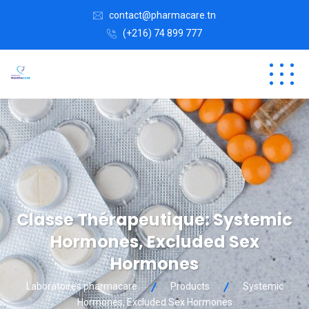
contact@pharmacare.tn
(+216) 74 899 777
Classe Thérapeutique:
Systemic
Hormones, Excluded Sex
Hormones
Laboratoires pharmacare
Products
Systemic
Hormones, Excluded Sex Hormones