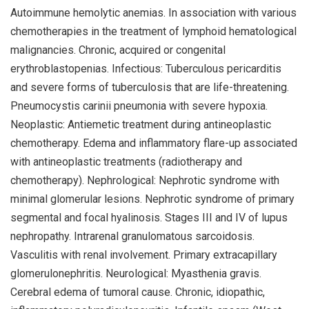
Autoimmune hemolytic anemias. In association with various
chemotherapies in the treatment of lymphoid hematological
malignancies. Chronic, acquired or congenital
erythroblastopenias. Infectious: Tuberculous pericarditis
and severe forms of tuberculosis that are life-threatening.
Pneumocystis carinii pneumonia with severe hypoxia.
Neoplastic: Antiemetic treatment during antineoplastic
chemotherapy. Edema and inflammatory flare-up associated
with antineoplastic treatments (radiotherapy and
chemotherapy). Nephrological: Nephrotic syndrome with
minimal glomerular lesions. Nephrotic syndrome of primary
segmental and focal hyalinosis. Stages III and IV of lupus
nephropathy. Intrarenal granulomatous sarcoidosis.
Vasculitis with renal involvement. Primary extracapillary
glomerulonephritis. Neurological: Myasthenia gravis.
Cerebral edema of tumoral cause. Chronic, idiopathic,