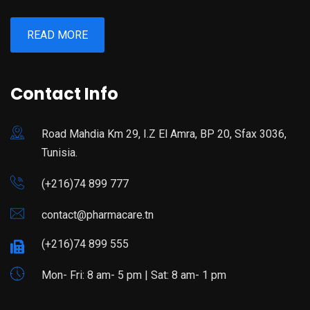
READ MORE
Contact Info
Road Mahdia Km 29, I.Z El Amra, BP 20, Sfax 3036,
Tunisia.
(+216)74 899 777
contact@pharmacare.tn
(+216)74 899 555
Mon- Fri: 8 am- 5 pm | Sat: 8 am- 1 pm