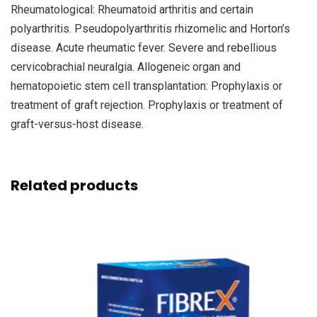
Rheumatological: Rheumatoid arthritis and certain
polyarthritis. Pseudopolyarthritis rhizomelic and Horton’s
disease. Acute rheumatic fever. Severe and rebellious
cervicobrachial neuralgia. Allogeneic organ and
hematopoietic stem cell transplantation: Prophylaxis or
treatment of graft rejection. Prophylaxis or treatment of
graft-versus-host disease.
Related products