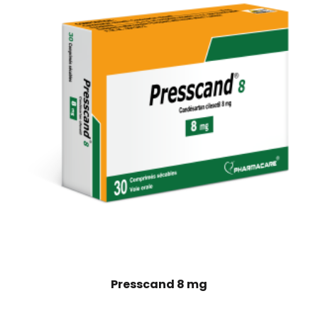
Presscand 8 mg