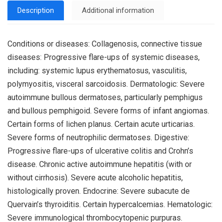
Description
Additional information
Conditions or diseases: Collagenosis, connective tissue
diseases: Progressive flare-ups of systemic diseases,
including: systemic lupus erythematosus, vasculitis,
polymyositis, visceral sarcoidosis. Dermatologic: Severe
autoimmune bullous dermatoses, particularly pemphigus
and bullous pemphigoid. Severe forms of infant angiomas.
Certain forms of lichen planus. Certain acute urticarias.
Severe forms of neutrophilic dermatoses. Digestive:
Progressive flare-ups of ulcerative colitis and Crohn’s
disease. Chronic active autoimmune hepatitis (with or
without cirrhosis). Severe acute alcoholic hepatitis,
histologically proven. Endocrine: Severe subacute de
Quervain’s thyroiditis. Certain hypercalcemias. Hematologic:
Severe immunological thrombocytopenic purpuras.