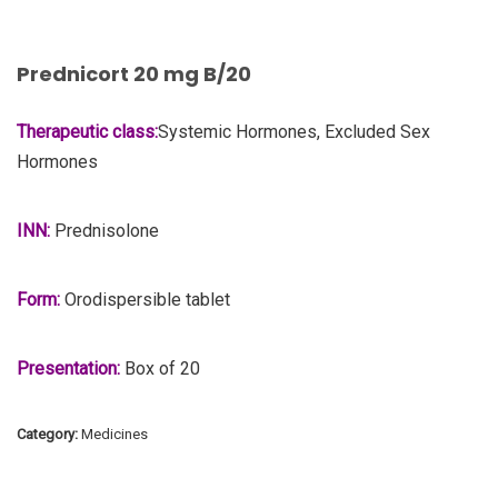
Prednicort 20 mg B/20
Therapeutic class:
Systemic Hormones, Excluded Sex
Hormones
INN:
Prednisolone
Form:
Orodispersible tablet
Presentation:
Box of 20
Category:
Medicines