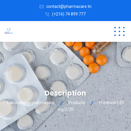
contact@pharmacare.tn
(+216) 74 899 777
Description
Laboratoires pharmacare
Products
Prednicort 20
mg B/20