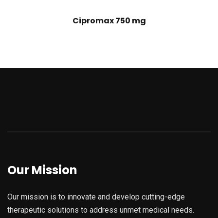
Cipromax 750 mg
Our Mission
Our mission is to innovate and develop cutting-edge
therapeutic solutions to address unmet medical needs.