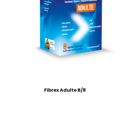
Fibrex Adulte B/8