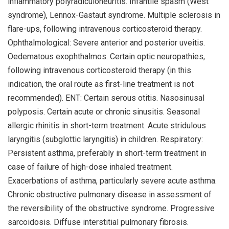
inflammatory polyradiculoneuritis. Infantile spasm (West
syndrome), Lennox-Gastaut syndrome. Multiple sclerosis in
flare-ups, following intravenous corticosteroid therapy.
Ophthalmological: Severe anterior and posterior uveitis.
Oedematous exophthalmos. Certain optic neuropathies,
following intravenous corticosteroid therapy (in this
indication, the oral route as first-line treatment is not
recommended). ENT: Certain serous otitis. Nasosinusal
polyposis. Certain acute or chronic sinusitis. Seasonal
allergic rhinitis in short-term treatment. Acute stridulous
laryngitis (subglottic laryngitis) in children. Respiratory:
Persistent asthma, preferably in short-term treatment in
case of failure of high-dose inhaled treatment.
Exacerbations of asthma, particularly severe acute asthma.
Chronic obstructive pulmonary disease in assessment of
the reversibility of the obstructive syndrome. Progressive
sarcoidosis. Diffuse interstitial pulmonary fibrosis.