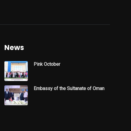
News
Pink October
Embassy of the Sultanate of Oman