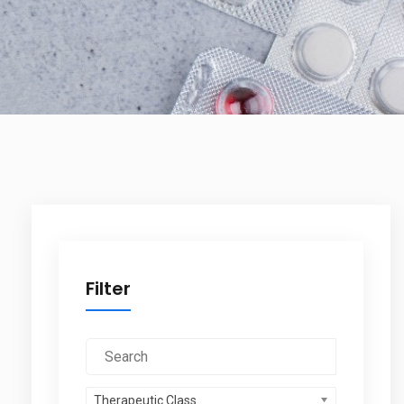
Filter
Therapeutic Class