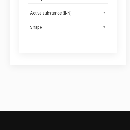
Active substance (INN)
Shape