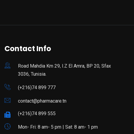
Contact Info
Road Mahdia Km 29, I.Z El Amra, BP 20, Sfax
3036, Tunisia.
(+216)74 899 777
contact@pharmacare.tn
(+216)74 899 555
Mon- Fri: 8 am- 5 pm | Sat: 8 am- 1 pm