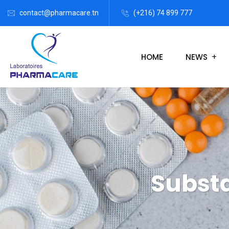
contact@pharmacare.tn
(+216) 74 899 777
HOME
NEWS
Subst