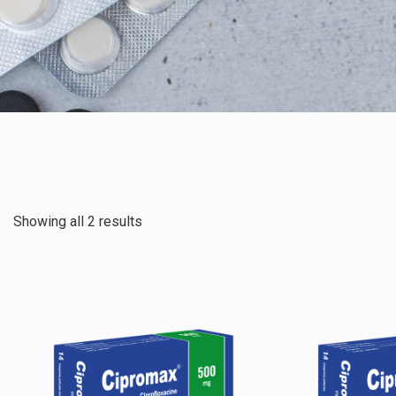
Showing all 2 results