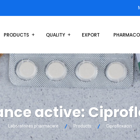
PRODUCTS
QUALITY
EXPORT
PHARMACO
ance active:
Ciprof
Laboratoires pharmacare
Products
Ciprofloxacin