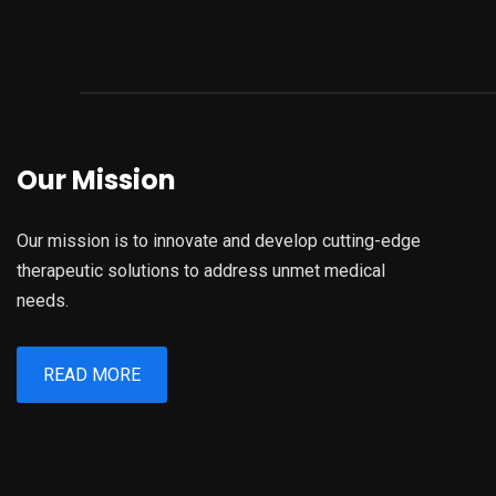
Our Mission
Our mission is to innovate and develop cutting-edge
therapeutic solutions to address unmet medical
needs.
READ MORE