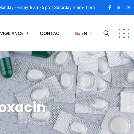
Monday - Friday: 8 am- 5 pm | Saturday: 8 am- 1 pm
VIGILANCE
CONTACT
EN
loxacin