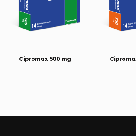
Cipromax 500 mg
Ciproma