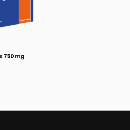
x 750 mg