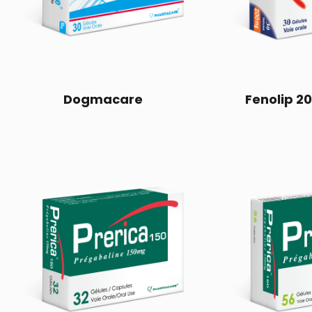
Dogmacare
Fenolip 2