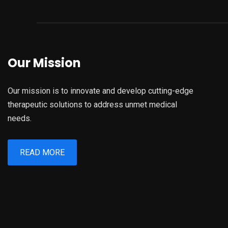
Our Mission
Our mission is to innovate and develop cutting-edge
therapeutic solutions to address unmet medical
needs.
READ MORE