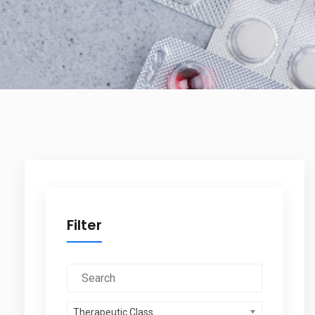
Filter
Therapeutic Class