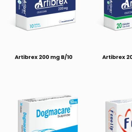
Artibrex 200 mg B/10
Artibrex 2