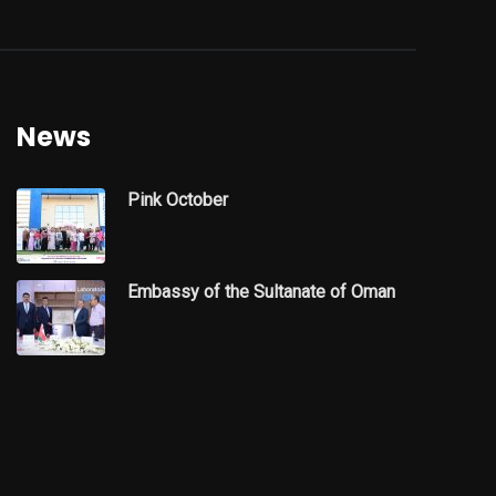
News
Pink October
Embassy of the Sultanate of Oman