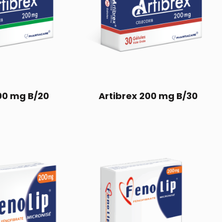
00 mg B/20
Artibrex 200 mg B/30