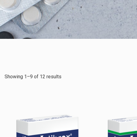
Showing 1–9 of 12 results