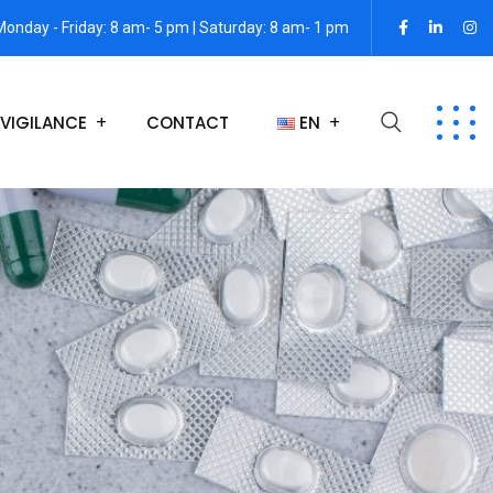
Monday - Friday: 8 am- 5 pm | Saturday: 8 am- 1 pm
VIGILANCE
CONTACT
EN