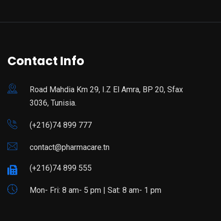
Contact Info
Road Mahdia Km 29, I.Z El Amra, BP 20, Sfax
3036, Tunisia.
(+216)74 899 777
contact@pharmacare.tn
(+216)74 899 555
Mon- Fri: 8 am- 5 pm | Sat: 8 am- 1 pm