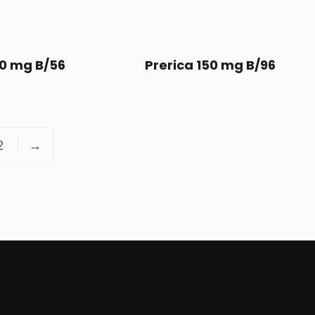
50 mg B/56
Prerica 150 mg B/96
2
→