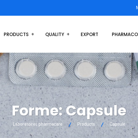
PRODUCTS
QUALITY
EXPORT
PHARMACO
Forme:
Capsule
Laboratoires pharmacare
Products
Capsule