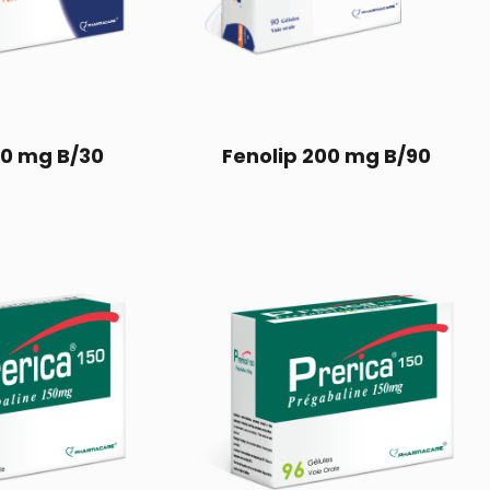
00 mg B/30
Fenolip 200 mg B/90