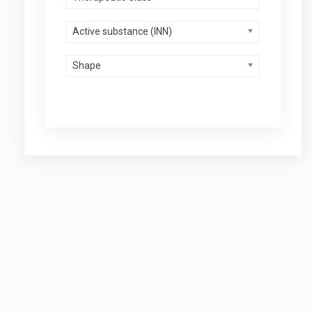
Active substance (INN)
Shape