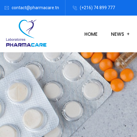
contact@pharmacare.tn
(+216) 74 899 777
HOME
NEWS