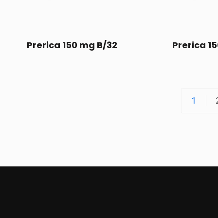
Prerica 150 mg B/32
Prerica 1
1