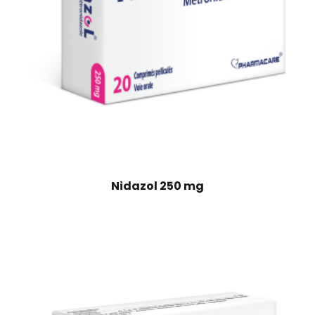
Nidazol 250 mg