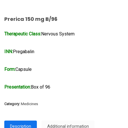
Prerica 150 mg B/96
Therapeutic Class:
Nervous System
INN:
Pregabalin
Form:
Capsule
Presentation:
Box of 96
Category:
Medicines
Description
Additional information