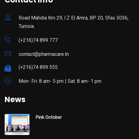
Road Mahdia Km 29, I.Z El Amra, BP 20, Sfax 3036,
Tunisia.
(+216)74 899 777
contact@pharmacare.tn
(+216)74 899 555
Mon- Fri: 8 am- 5 pm | Sat: 8 am- 1 pm
News
Pink October