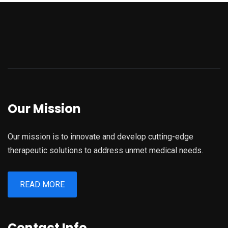
Our Mission
Our mission is to innovate and develop cutting-edge
therapeutic solutions to address unmet medical needs.
READ MORE
Contact Info