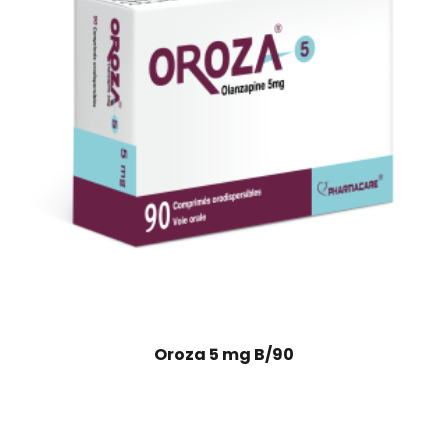
Oroza 5 mg B/90