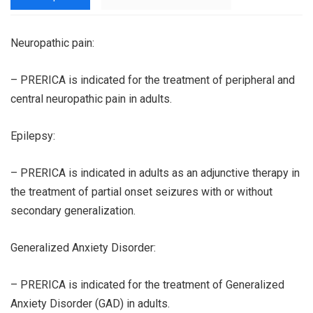
Neuropathic pain:
– PRERICA is indicated for the treatment of peripheral and
central neuropathic pain in adults.
Epilepsy:
– PRERICA is indicated in adults as an adjunctive therapy in
the treatment of partial onset seizures with or without
secondary generalization.
Generalized Anxiety Disorder:
– PRERICA is indicated for the treatment of Generalized
Anxiety Disorder (GAD) in adults.