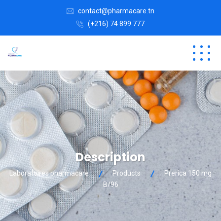
contact@pharmacare.tn
(+216) 74 899 777
Description
Laboratoires pharmacare
Products
Prerica 150 mg
B/96