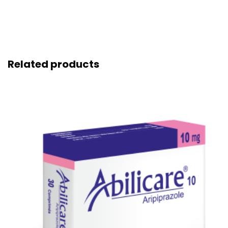
Related products