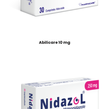
Abilicare 10 mg