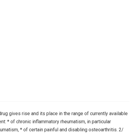
rug gives rise and its place in the range of currently available
t: * of chronic inflammatory rheumatism, in particular
atism, * of certain painful and disabling osteoarthritis. 2/