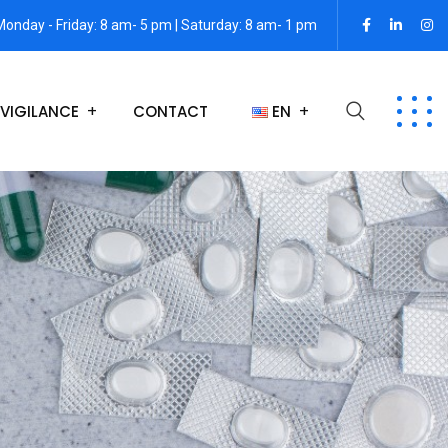
Monday - Friday: 8 am- 5 pm | Saturday: 8 am- 1 pm
VIGILANCE
CONTACT
EN