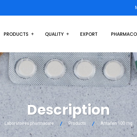
PRODUCTS
QUALITY
EXPORT
PHARMACO
Description
Laboratoires pharmacare
Products
Antafen 100 mg