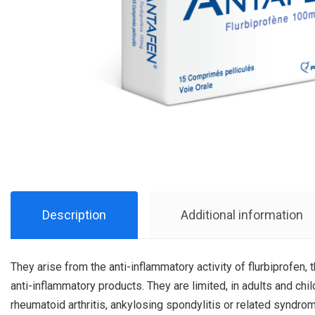
Description
Additional information
They arise from the anti-inflammatory activity of flurbiprofen, 
anti-inflammatory products. They are limited, in adults and ch
rheumatoid arthritis, ankylosing spondylitis or related syndro