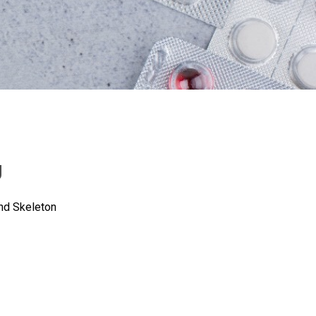
g
nd Skeleton