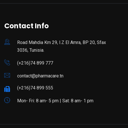
Contact Info
Road Mahdia Km 29, I.Z El Amra, BP 20, Sfax
3036, Tunisia.
(+216)74 899 777
contact@pharmacare.tn
(+216)74 899 555
Mon- Fri: 8 am- 5 pm | Sat: 8 am- 1 pm