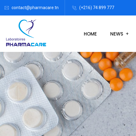
contact@pharmacare.tn
(+216) 74 899 777
HOME
NEWS