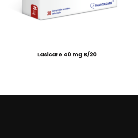
Lasicare 40 mg B/20