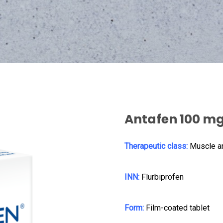
Antafen 100 m
Therapeutic class:
Muscle a
INN:
Flurbiprofen
Form:
Film-coated tablet