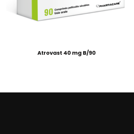
Atrovast 40 mg B/90