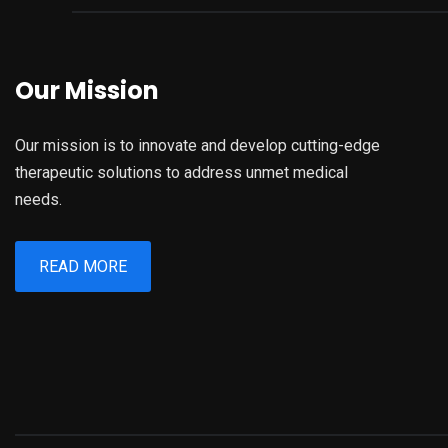
Our Mission
Our mission is to innovate and develop cutting-edge
therapeutic solutions to address unmet medical
needs.
READ MORE