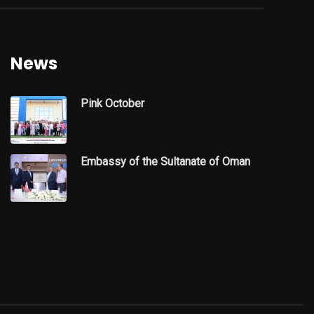
News
Pink October
Embassy of the Sultanate of Oman