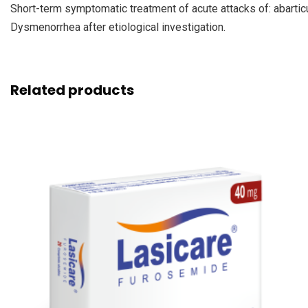
Short-term symptomatic treatment of acute attacks of: abarticul
Dysmenorrhea after etiological investigation.
Related products