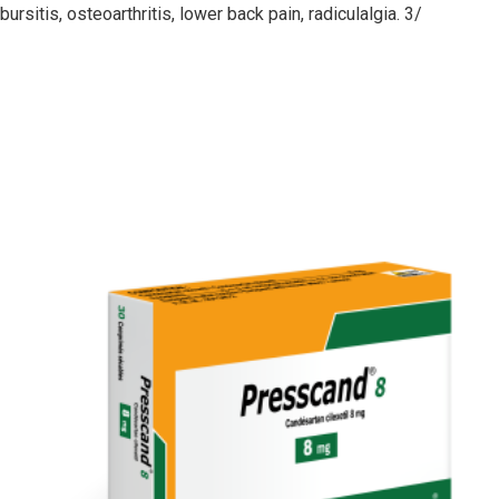
sitis, osteoarthritis, lower back pain, radiculalgia. 3/