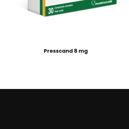
Presscand 8 mg