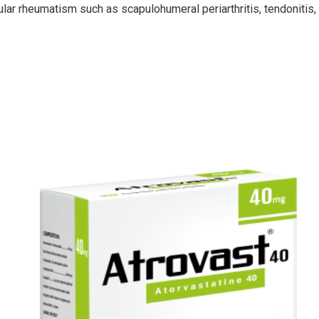
ar rheumatism such as scapulohumeral periarthritis, tendonitis, bur