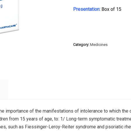
Presentation:
Box of 15
Category:
Medicines
the importance of the manifestations of intolerance to which the d
ildren from 15 years of age, to: 1/ Long-term symptomatic treatmen
mes, such as Fiessinger-Leroy-Reiter syndrome and psoriatic rheum