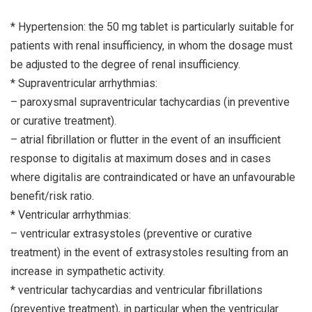
* Hypertension: the 50 mg tablet is particularly suitable for
patients with renal insufficiency, in whom the dosage must
be adjusted to the degree of renal insufficiency.
* Supraventricular arrhythmias:
– paroxysmal supraventricular tachycardias (in preventive
or curative treatment).
– atrial fibrillation or flutter in the event of an insufficient
response to digitalis at maximum doses and in cases
where digitalis are contraindicated or have an unfavourable
benefit/risk ratio.
* Ventricular arrhythmias:
– ventricular extrasystoles (preventive or curative
treatment) in the event of extrasystoles resulting from an
increase in sympathetic activity.
* ventricular tachycardias and ventricular fibrillations
(preventive treatment), in particular when the ventricular