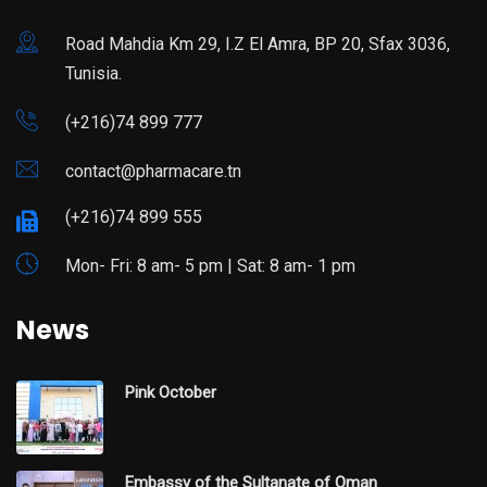
Road Mahdia Km 29, I.Z El Amra, BP 20, Sfax 3036,
Tunisia.
(+216)74 899 777
contact@pharmacare.tn
(+216)74 899 555
Mon- Fri: 8 am- 5 pm | Sat: 8 am- 1 pm
News
Pink October
Embassy of the Sultanate of Oman