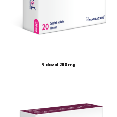
Nidazol 250 mg