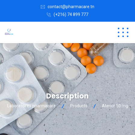
contact@pharmacare.tn
(+216) 74 899 777
Description
Laboratoires pharmacare
Products
Atenor 50 mg