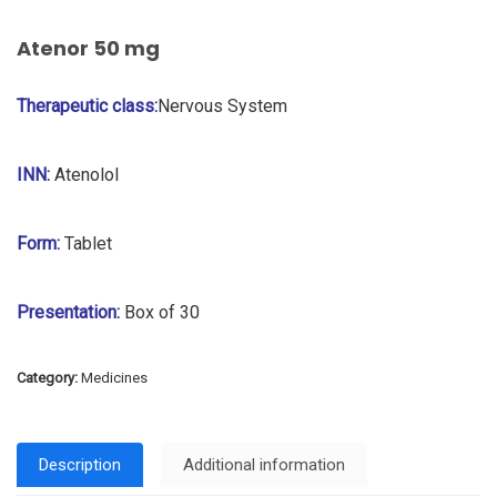
Atenor 50 mg
Therapeutic class:
Nervous System
INN:
Atenolol
Form:
Tablet
Presentation:
Box of 30
Category:
Medicines
Description
Additional information