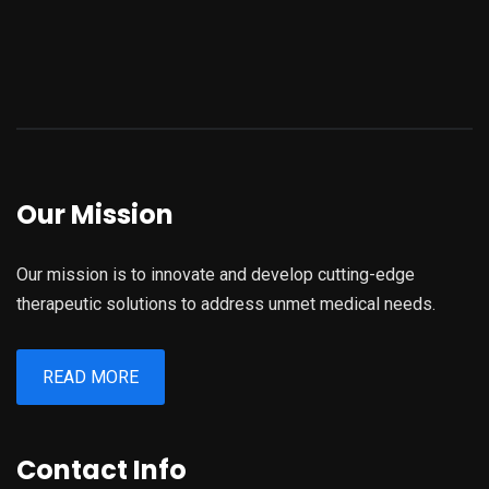
Our Mission
Our mission is to innovate and develop cutting-edge
therapeutic solutions to address unmet medical needs.
READ MORE
Contact Info