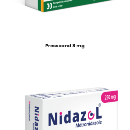
Presscand 8 mg