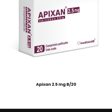
Apixan 2.5 mg B/20