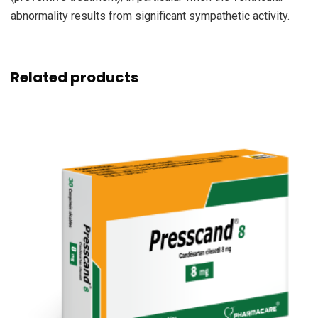
abnormality results from significant sympathetic activity.
Related products