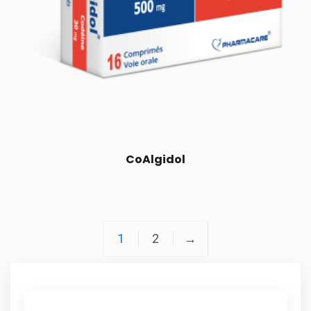
CoAlgidol
1
2
→