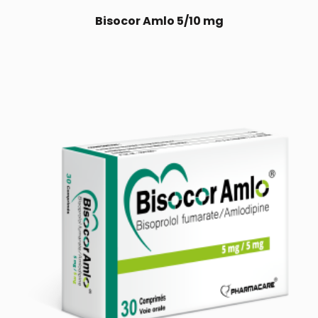
Bisocor Amlo 5/10 mg