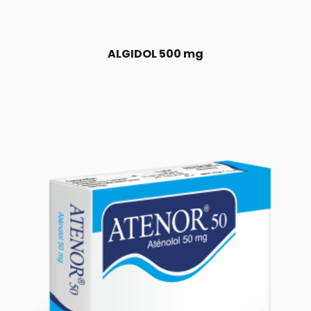
ALGIDOL 500 mg