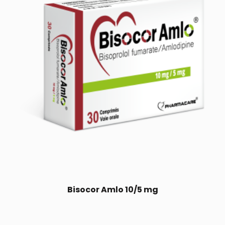
Bisocor Amlo 10/5 mg