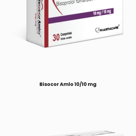
Bisocor Amlo 10/10 mg