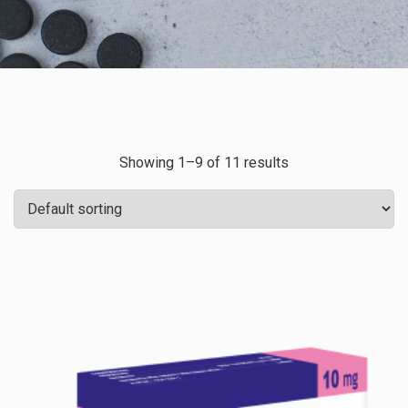
Showing 1–9 of 11 results