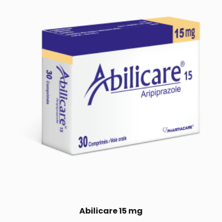
Abilicare 15 mg