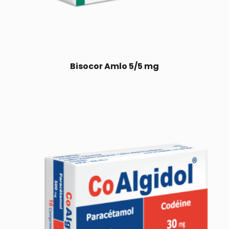
Bisocor Amlo 5/5 mg