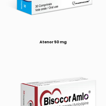
Atenor 50 mg