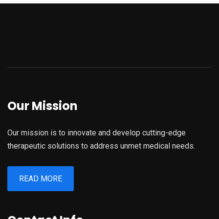
Our Mission
Our mission is to innovate and develop cutting-edge
therapeutic solutions to address unmet medical needs.
READ MORE