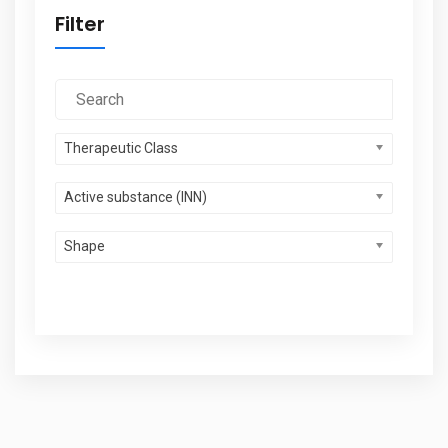
Filter
Therapeutic Class
Active substance (INN)
Shape