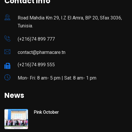
Contact Info
Road Mahdia Km 29, I.Z El Amra, BP 20, Sfax 3036,
Tunisia.
(+216)74 899 777
contact@pharmacare.tn
(+216)74 899 555
Mon- Fri: 8 am- 5 pm | Sat: 8 am- 1 pm
News
Pink October