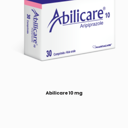
Abilicare 10 mg