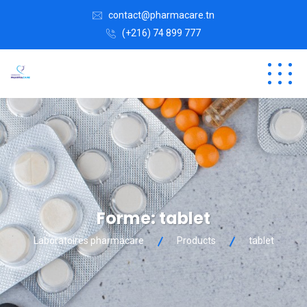
contact@pharmacare.tn
(+216) 74 899 777
Forme:
tablet
Laboratoires pharmacare
Products
tablet