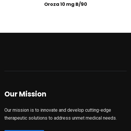
Oroza 10 mg B/90
Our Mission
Our mission is to innovate and develop cutting-edge
therapeutic solutions to address unmet medical needs.