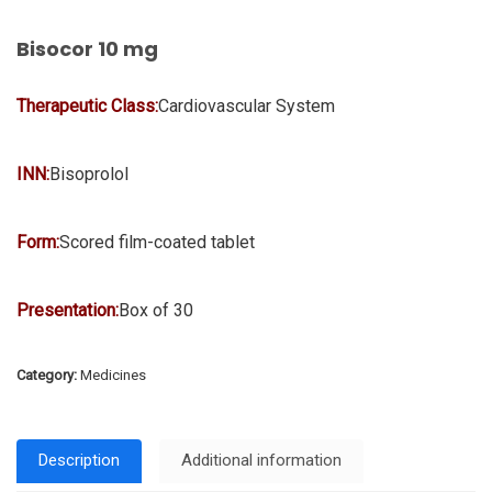
Bisocor 10 mg
Therapeutic Class:
Cardiovascular System
INN:
Bisoprolol
Form:
Scored film-coated tablet
Presentation:
Box of 30
Category:
Medicines
Description
Additional information