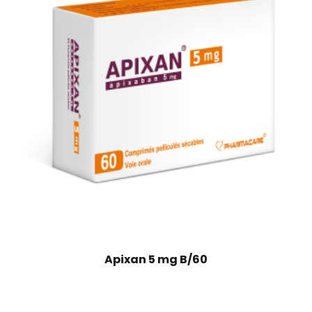
Apixan 5 mg B/60