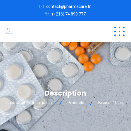
contact@pharmacare.tn
(+216) 74 899 777
Description
Laboratoires pharmacare
Products
Bisocor 10 mg