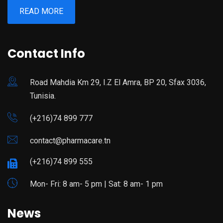
READ MORE
Contact Info
Road Mahdia Km 29, I.Z El Amra, BP 20, Sfax 3036,
Tunisia.
(+216)74 899 777
contact@pharmacare.tn
(+216)74 899 555
Mon- Fri: 8 am- 5 pm | Sat: 8 am- 1 pm
News