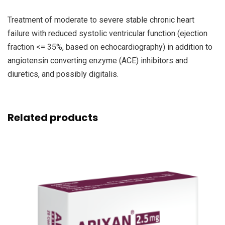
Treatment of moderate to severe stable chronic heart
failure with reduced systolic ventricular function (ejection
fraction <= 35%, based on echocardiography) in addition to
angiotensin converting enzyme (ACE) inhibitors and
diuretics, and possibly digitalis.
Related products