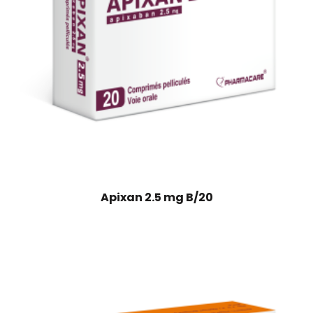
Apixan 2.5 mg B/20