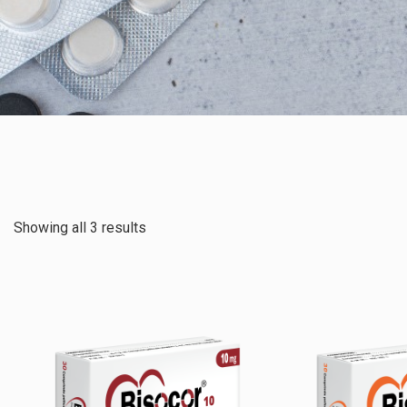
Showing all 3 results