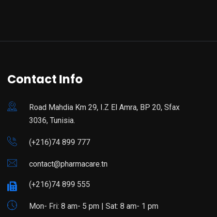
Contact Info
Road Mahdia Km 29, I.Z El Amra, BP 20, Sfax
3036, Tunisia.
(+216)74 899 777
contact@pharmacare.tn
(+216)74 899 555
Mon- Fri: 8 am- 5 pm | Sat: 8 am- 1 pm