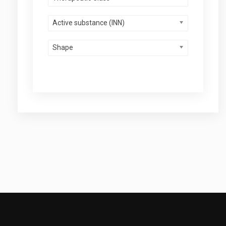
Active substance (INN)
Shape