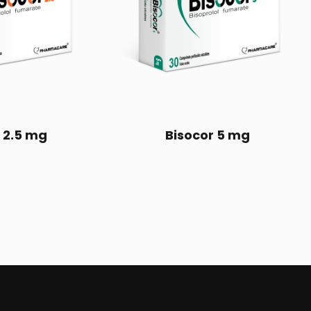
 2.5 mg
Bisocor 5 mg