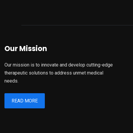
Our Mission
Our mission is to innovate and develop cutting-edge
therapeutic solutions to address unmet medical
needs.
READ MORE