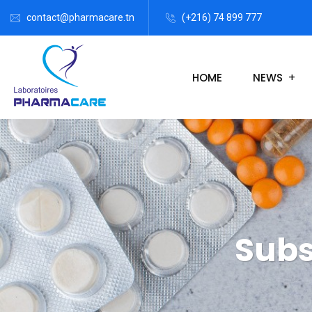
contact@pharmacare.tn
(+216) 74 899 777
HOME
NEWS
Subs