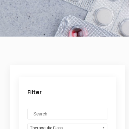
Filter
Therapeutic Class