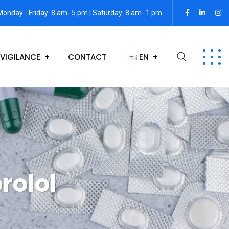
Monday - Friday: 8 am- 5 pm | Saturday: 8 am- 1 pm
VIGILANCE
CONTACT
EN
rolol