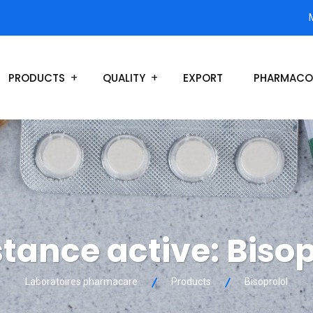
PRODUCTS
QUALITY
EXPORT
PHARMACO
tance active:
Bisop
Laboratoires pharmacare
Products
Bisoprolol