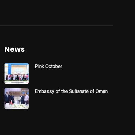
News
Pink October
Embassy of the Sultanate of Oman