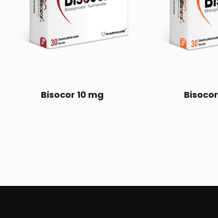
Bisocor 10 mg
Bisocor