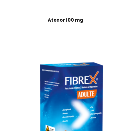
Atenor 100 mg