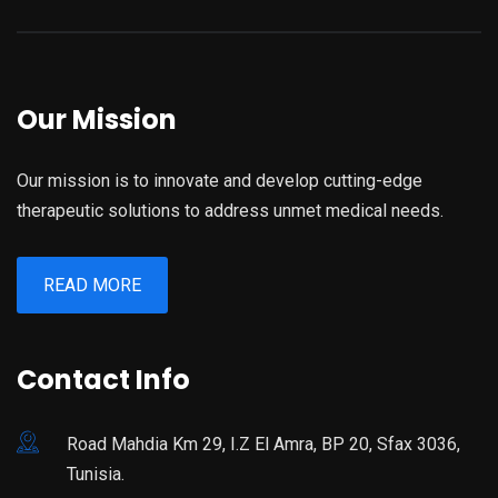
Our Mission
Our mission is to innovate and develop cutting-edge
therapeutic solutions to address unmet medical needs.
READ MORE
Contact Info
Road Mahdia Km 29, I.Z El Amra, BP 20, Sfax 3036,
Tunisia.