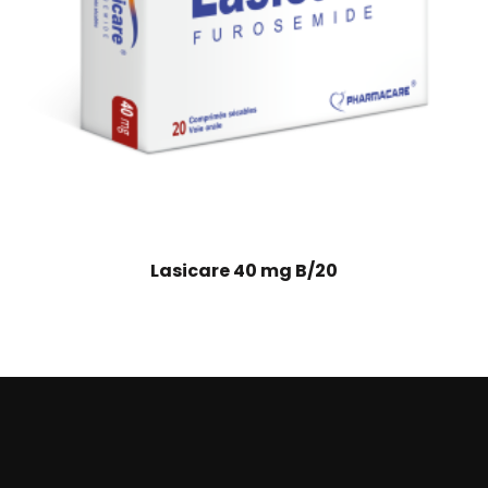
Lasicare 40 mg B/20