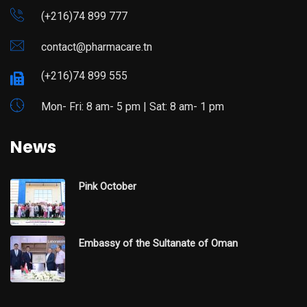
(+216)74 899 777
contact@pharmacare.tn
(+216)74 899 555
Mon- Fri: 8 am- 5 pm | Sat: 8 am- 1 pm
News
Pink October
Embassy of the Sultanate of Oman