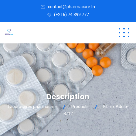
contact@pharmacare.tn
(+216) 74 899 777
Description
Laboratoires pharmacare
Products
Fibrex Adulte
B/12