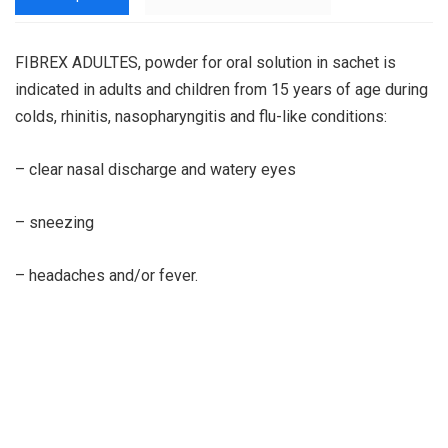
FIBREX ADULTES, powder for oral solution in sachet is
indicated in adults and children from 15 years of age during
colds, rhinitis, nasopharyngitis and flu-like conditions:
– clear nasal discharge and watery eyes
– sneezing
– headaches and/or fever.