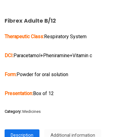
Fibrex Adulte B/12
Therapeutic Class:
Respiratory System
DCI:
Paracetamol+Pheniramine+Vitamin c
Form:
Powder for oral solution
Presentation:
Box of 12
Category:
Medicines
Description
Additional information