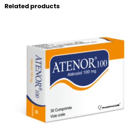
Related products