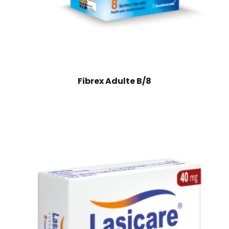
Fibrex Adulte B/8