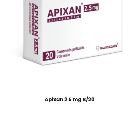
Apixan 2.5 mg B/20