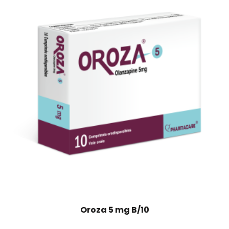
Oroza 5 mg B/10