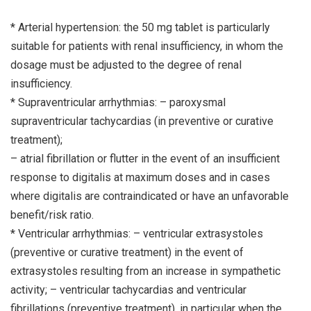
* Arterial hypertension: the 50 mg tablet is particularly
suitable for patients with renal insufficiency, in whom the
dosage must be adjusted to the degree of renal
insufficiency.
* Supraventricular arrhythmias: – paroxysmal
supraventricular tachycardias (in preventive or curative
treatment);
– atrial fibrillation or flutter in the event of an insufficient
response to digitalis at maximum doses and in cases
where digitalis are contraindicated or have an unfavorable
benefit/risk ratio.
* Ventricular arrhythmias: – ventricular extrasystoles
(preventive or curative treatment) in the event of
extrasystoles resulting from an increase in sympathetic
activity; – ventricular tachycardias and ventricular
fibrillations (preventive treatment), in particular when the