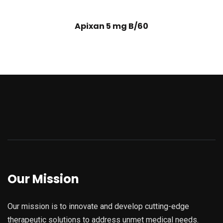
Apixan 5 mg B/60
Our Mission
Our mission is to innovate and develop cutting-edge
therapeutic solutions to address unmet medical needs.