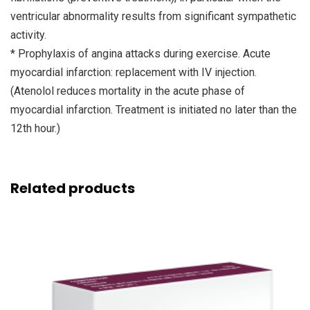
ventricular abnormality results from significant sympathetic
activity.
* Prophylaxis of angina attacks during exercise. Acute
myocardial infarction: replacement with IV injection.
(Atenolol reduces mortality in the acute phase of
myocardial infarction. Treatment is initiated no later than the
12th hour.)
Related products