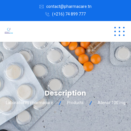
contact@pharmacare.tn
(+216) 74 899 777
Description
Laboratoires pharmacare
Products
Atenor 100 mg