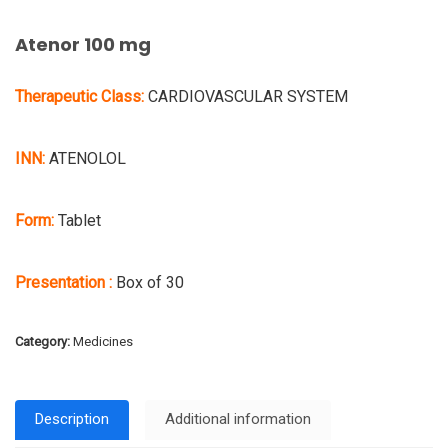
Atenor 100 mg
Therapeutic Class:
CARDIOVASCULAR SYSTEM
INN:
ATENOLOL
Form:
Tablet
Presentation :
Box of 30
Category:
Medicines
Description
Additional information