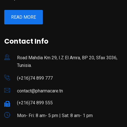
READ MORE
Contact Info
Road Mahdia Km 29, I.Z El Amra, BP 20, Sfax 3036,
Tunisia.
(+216)74 899 777
contact@pharmacare.tn
(+216)74 899 555
Mon- Fri: 8 am- 5 pm | Sat: 8 am- 1 pm