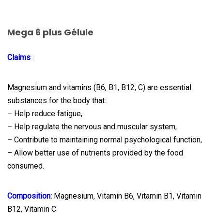
Mega 6 plus Gélule
Claims
:
Magnesium and vitamins (B6, B1, B12, C) are essential
substances for the body that:
– Help reduce fatigue,
– Help regulate the nervous and muscular system,
– Contribute to maintaining normal psychological function,
– Allow better use of nutrients provided by the food
consumed.
Composition:
Magnesium, Vitamin B6, Vitamin B1, Vitamin
B12, Vitamin C