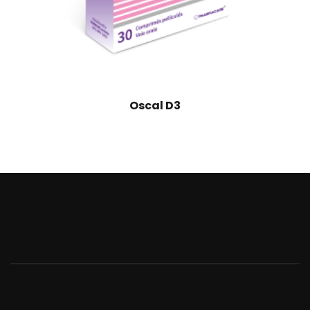
Oscal D3