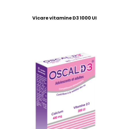
Vicare vitamine D3 1000 UI