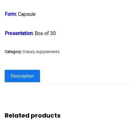
Form:
Capsule
Presentation:
Box of 30
Category:
Dietary supplements
Description
Related products