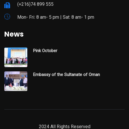
(+216)74 899 555
Mon- Fri: 8 am- 5 pm | Sat: 8 am- 1 pm
News
Pink October
Embassy of the Sultanate of Oman
2024 All Rights Reserved