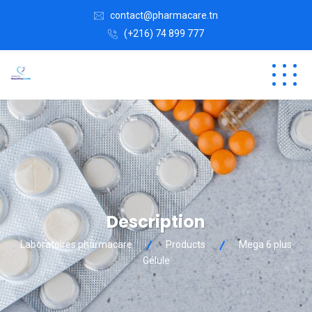
contact@pharmacare.tn
(+216) 74 899 777
Description
Laboratoires pharmacare
Products
Mega 6 plus
Gélule