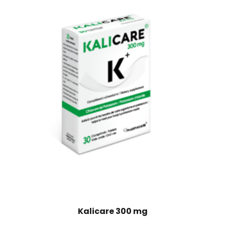
Kalicare 300 mg