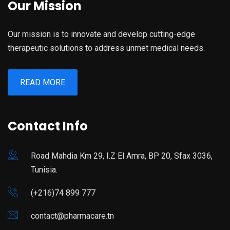
Our Mission
Our mission is to innovate and develop cutting-edge
therapeutic solutions to address unmet medical needs.
READ MORE
Contact Info
Road Mahdia Km 29, I.Z El Amra, BP 20, Sfax 3036,
Tunisia.
(+216)74 899 777
contact@pharmacare.tn