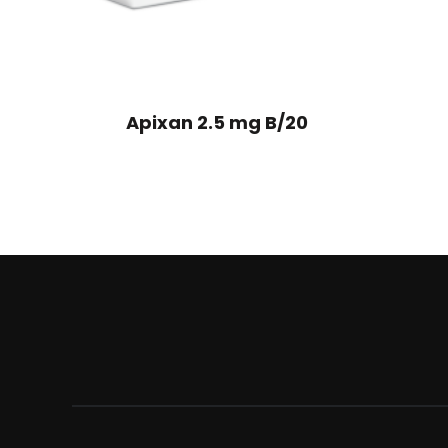
Apixan 2.5 mg B/20