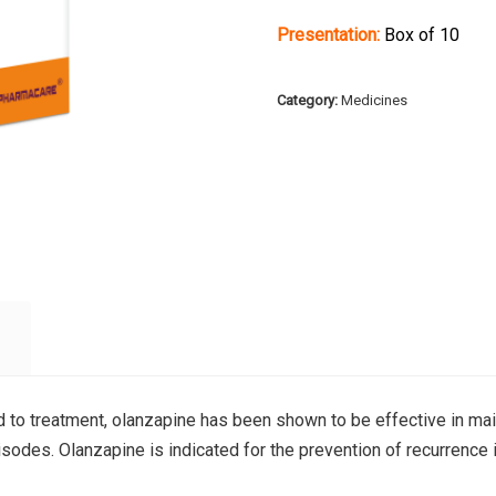
Presentation:
Box of 10
Category:
Medicines
d to treatment, olanzapine has been shown to be effective in mai
sodes. Olanzapine is indicated for the prevention of recurrence 