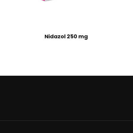
Nidazol 250 mg