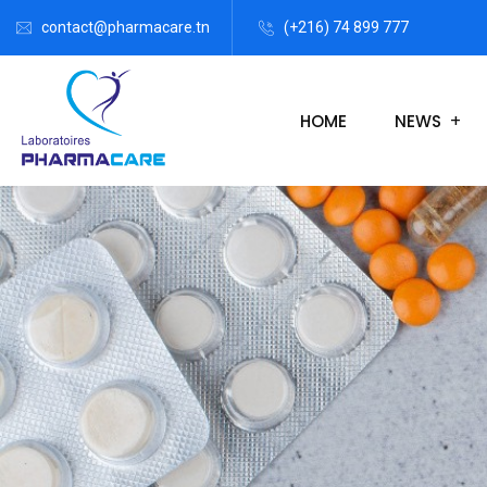
contact@pharmacare.tn
(+216) 74 899 777
HOME
NEWS