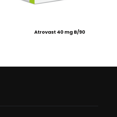
Atrovast 40 mg B/90