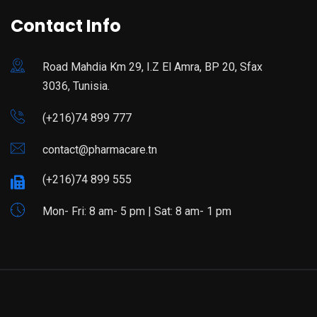
Contact Info
Road Mahdia Km 29, I.Z El Amra, BP 20, Sfax
3036, Tunisia.
(+216)74 899 777
contact@pharmacare.tn
(+216)74 899 555
Mon- Fri: 8 am- 5 pm | Sat: 8 am- 1 pm