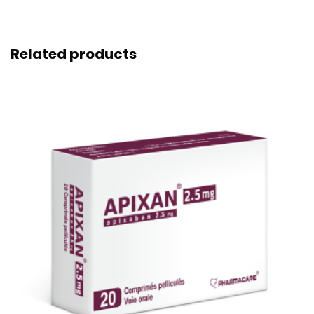
Related products