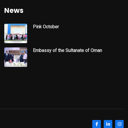
News
Pink October
Embassy of the Sultanate of Oman