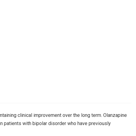
ntaining clinical improvement over the long term. Olanzapine
in patients with bipolar disorder who have previously