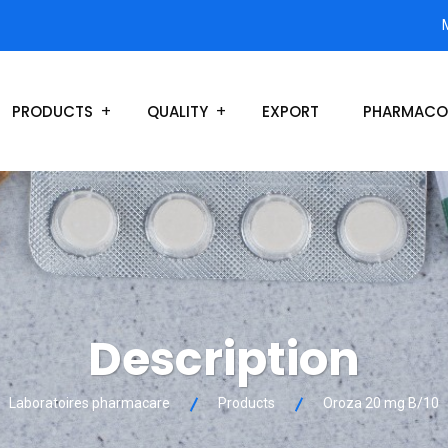
PRODUCTS
QUALITY
EXPORT
PHARMACO
Description
Laboratoires pharmacare
Products
Oroza 20 mg B/10