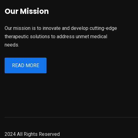
Our Mission
Our mission is to innovate and develop cutting-edge
therapeutic solutions to address unmet medical
needs.
READ MORE
2024 All Rights Reserved