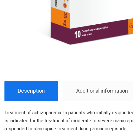
Description
Additional information
Treatment of schizophrenia. In patients who initially responde
is indicated for the treatment of moderate to severe manic epi
responded to olanzapine treatment during a manic episode.