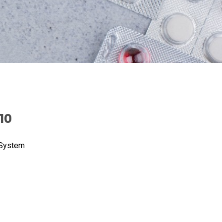
10
 System