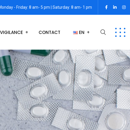
Monday - Friday: 8 am- 5 pm | Saturday: 8 am- 1 pm
VIGILANCE
CONTACT
EN