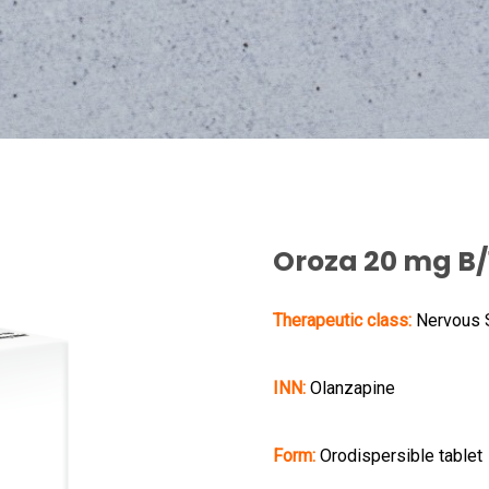
Oroza 20 mg B/
Therapeutic class:
Nervous
INN:
Olanzapine
Form:
Orodispersible tablet