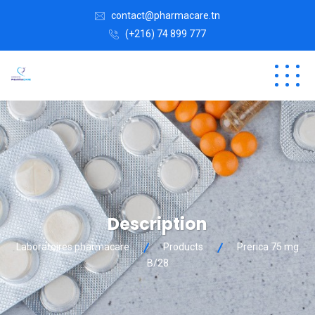
contact@pharmacare.tn
(+216) 74 899 777
Description
Laboratoires pharmacare
Products
Prerica 75 mg
B/28