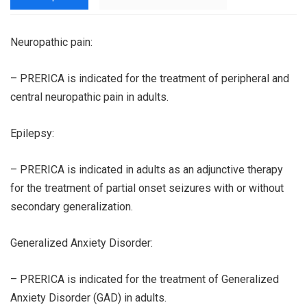
Neuropathic pain:
– PRERICA is indicated for the treatment of peripheral and
central neuropathic pain in adults.
Epilepsy:
– PRERICA is indicated in adults as an adjunctive therapy
for the treatment of partial onset seizures with or without
secondary generalization.
Generalized Anxiety Disorder:
– PRERICA is indicated for the treatment of Generalized
Anxiety Disorder (GAD) in adults.