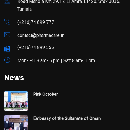
Road Mahdia Km 29, I.Z El Amra, BP 20, Sfax 3036,
Tunisia.
(+216)74 899 777
contact@pharmacare.tn
(+216)74 899 555
Mon- Fri: 8 am- 5 pm | Sat: 8 am- 1 pm
News
Pink October
Embassy of the Sultanate of Oman