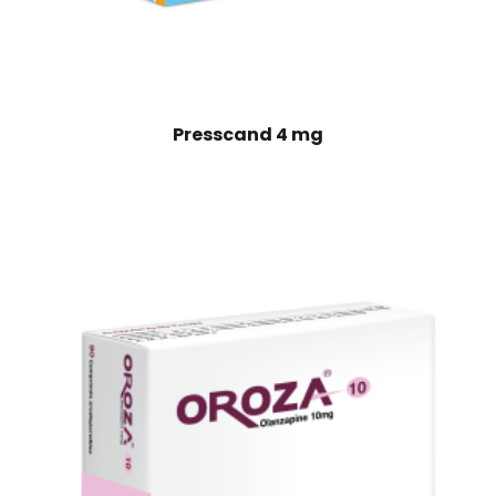
Presscand 4 mg