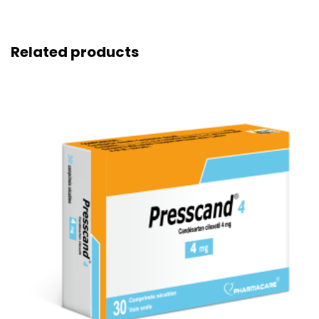
Related products