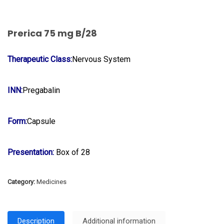
Prerica 75 mg B/28
Therapeutic Class:
Nervous System
INN:
Pregabalin
Form:
Capsule
Presentation:
Box of 28
Category:
Medicines
Description
Additional information