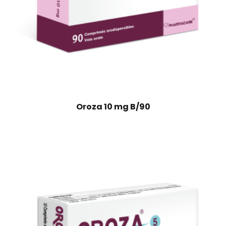
Oroza 10 mg B/90