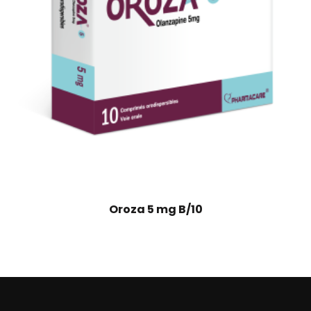
Oroza 5 mg B/10