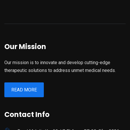
Our Mission
Our mission is to innovate and develop cutting-edge
therapeutic solutions to address unmet medical needs.
READ MORE
Contact Info