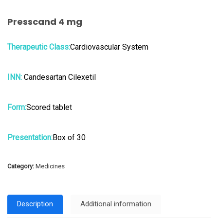
Presscand 4 mg
Therapeutic Class:
Cardiovascular System
INN:
Candesartan Cilexetil
Form:
Scored tablet
Presentation:
Box of 30
Category:
Medicines
Description
Additional information