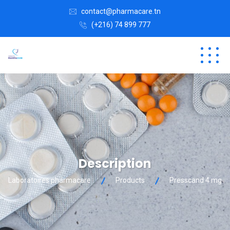
contact@pharmacare.tn
(+216) 74 899 777
Description
Laboratoires pharmacare
Products
Presscand 4 mg