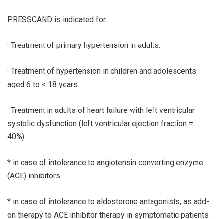
PRESSCAND is indicated for:
· Treatment of primary hypertension in adults.
· Treatment of hypertension in children and adolescents
aged 6 to < 18 years.
· Treatment in adults of heart failure with left ventricular
systolic dysfunction (left ventricular ejection fraction =
40%):
* in case of intolerance to angiotensin converting enzyme
(ACE) inhibitors
* in case of intolerance to aldosterone antagonists, as add-
on therapy to ACE inhibitor therapy in symptomatic patients