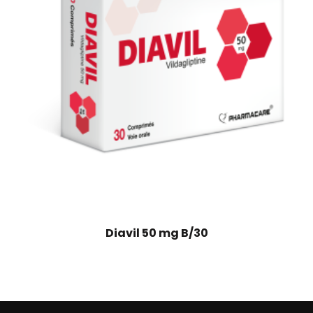
Diavil 50 mg B/30