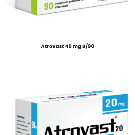
Atrovast 40 mg B/90