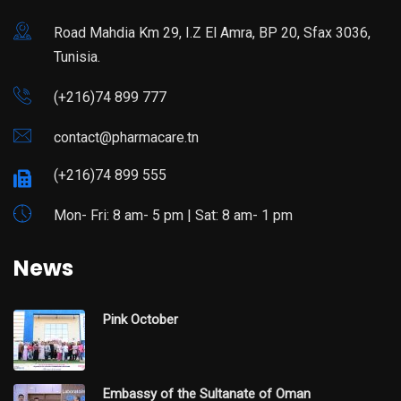
Road Mahdia Km 29, I.Z El Amra, BP 20, Sfax 3036,
Tunisia.
(+216)74 899 777
contact@pharmacare.tn
(+216)74 899 555
Mon- Fri: 8 am- 5 pm | Sat: 8 am- 1 pm
News
Pink October
Embassy of the Sultanate of Oman