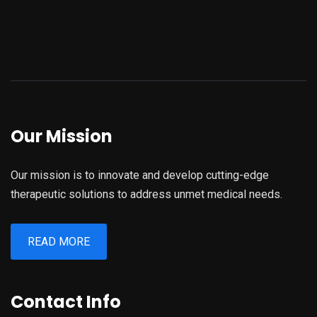
Our Mission
Our mission is to innovate and develop cutting-edge
therapeutic solutions to address unmet medical needs.
READ MORE
Contact Info