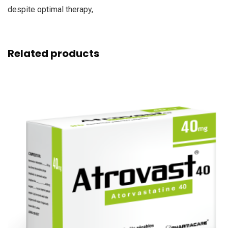
despite optimal therapy,
Related products