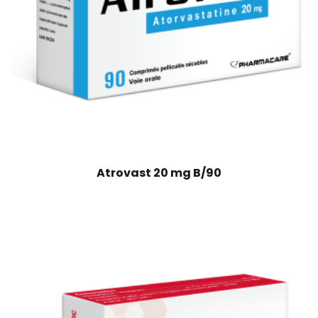
Atrovast 20 mg B/90