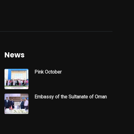
News
Pink October
Embassy of the Sultanate of Oman