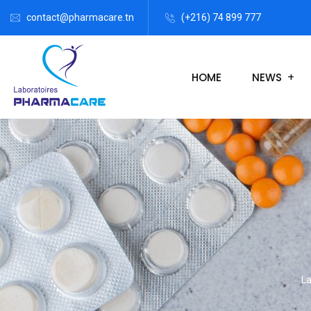
contact@pharmacare.tn
(+216) 74 899 777
HOME
NEWS
La