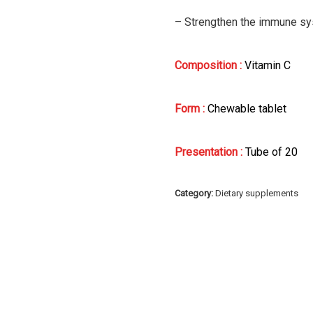
– Strengthen the immune sys
Composition :
Vitamin C
Form :
Chewable tablet
Presentation :
Tube of 20
Category:
Dietary supplements