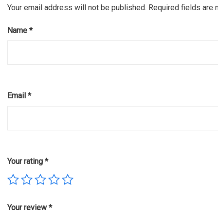
Your email address will not be published.
Required fields are
Name
*
Email
*
Your rating
*
Your review
*