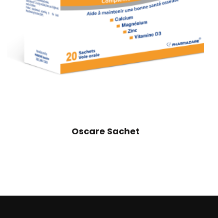
Oscare Sachet