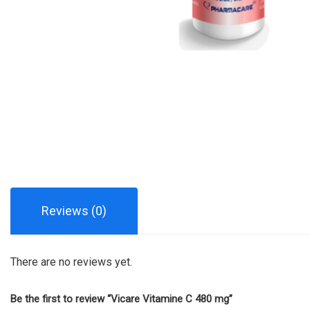
Reviews (0)
There are no reviews yet.
Be the first to review “Vicare Vitamine C 480 mg”