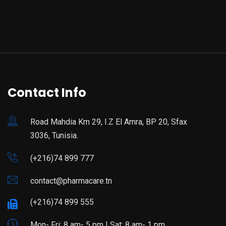
Contact Info
Road Mahdia Km 29, I.Z El Amra, BP 20, Sfax
3036, Tunisia.
(+216)74 899 777
contact@pharmacare.tn
(+216)74 899 555
Mon- Fri: 8 am- 5 pm | Sat: 8 am- 1 pm