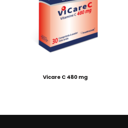
Vicare C 480 mg