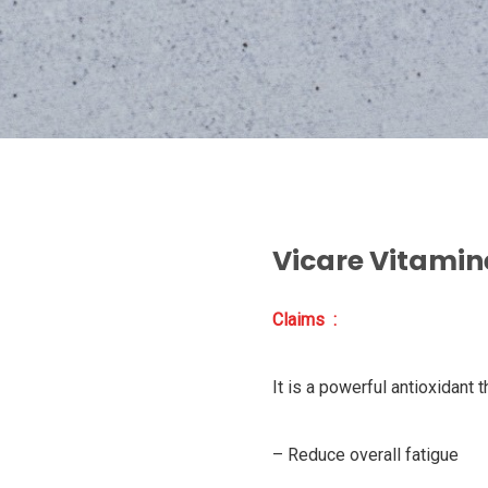
Vicare Vitamin
Claims :
It is a powerful antioxidant t
– Reduce overall fatigue