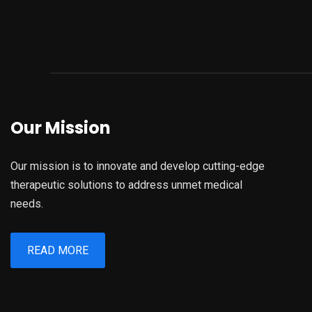
Our Mission
Our mission is to innovate and develop cutting-edge
therapeutic solutions to address unmet medical
needs.
READ MORE