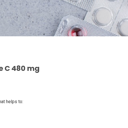
e C 480 mg
hat helps to: