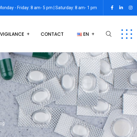
Monday - Friday: 8 am- 5 pm | Saturday: 8 am- 1 pm
VIGILANCE
CONTACT
EN
 mg