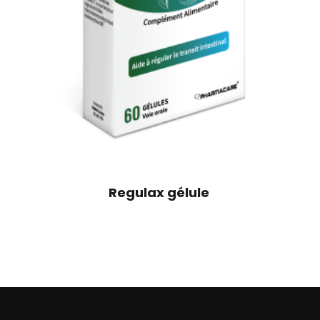
Regulax gélule