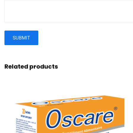
Related products