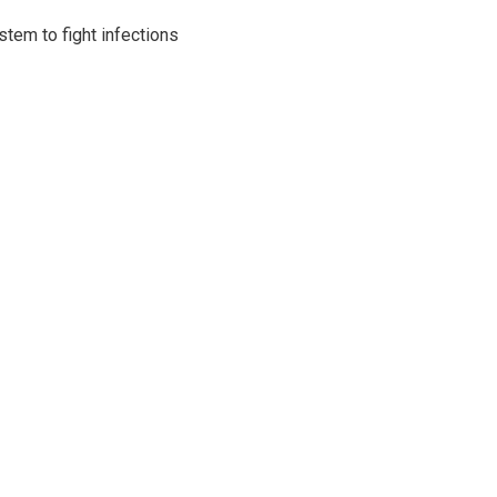
tem to fight infections