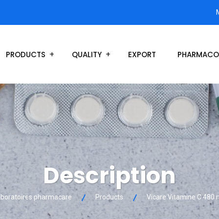
PRODUCTS
QUALITY
EXPORT
PHARMACO
Description
boratoires pharmacare
Products
Vicare Vitamine C 480