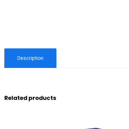
Description
Related products