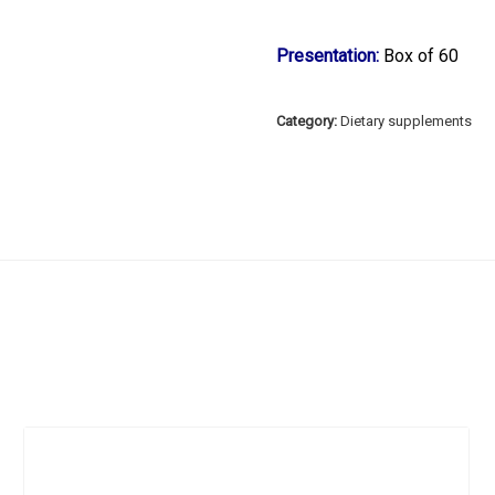
Presentation:
Box of 60
Category:
Dietary supplements