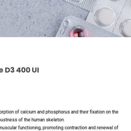
e D3 400 UI
sorption of calcium and phosphorus and their fixation on the
bustness of the human skeleton.
muscular functioning, promoting contraction and renewal of