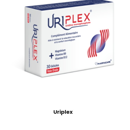
Uriplex