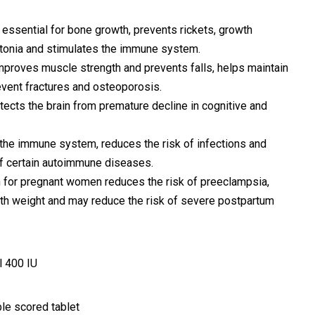
 is essential for bone growth, prevents rickets, growth
tonia and stimulates the immune system.
 improves muscle strength and prevents falls, helps maintain
event fractures and osteoporosis.
rotects the brain from premature decline in cognitive and
g the immune system, reduces the risk of infections and
f certain autoimmune diseases.
 for pregnant women reduces the risk of preeclampsia,
irth weight and may reduce the risk of severe postpartum
l 400 IU
le scored tablet