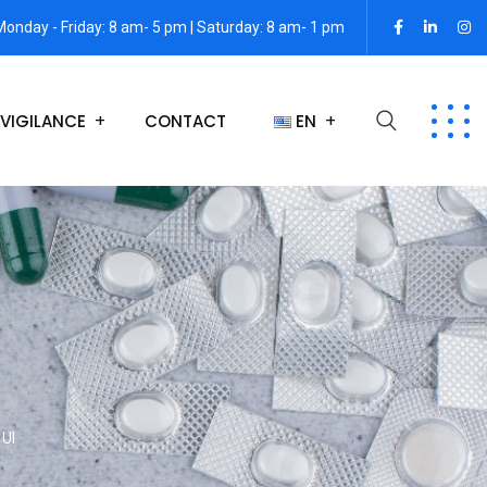
Monday - Friday: 8 am- 5 pm | Saturday: 8 am- 1 pm
VIGILANCE
CONTACT
EN
 UI