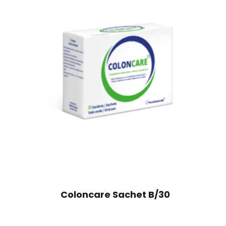
Coloncare Sachet B/30