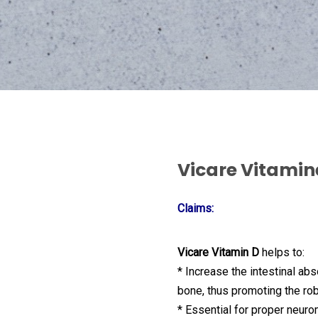
Vicare Vitamin
Claims:
Vicare Vitamin D
helps to:
* Increase the intestinal ab
bone, thus promoting the ro
* Essential for proper neuro