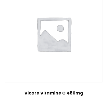
Vicare Vitamine C 480mg