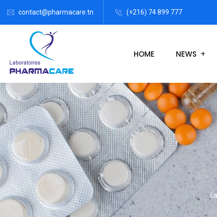
contact@pharmacare.tn
(+216) 74 899 777
HOME
NEWS
La