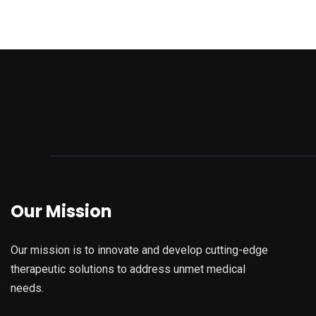
Our Mission
Our mission is to innovate and develop cutting-edge
therapeutic solutions to address unmet medical
needs.