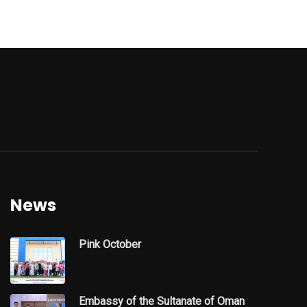
News
Pink October
Embassy of the Sultanate of Oman