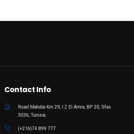
Contact Info
Road Mahdia Km 29, I.Z El Amra, BP 20, Sfax
3036, Tunisia.
(+216)74 899 777