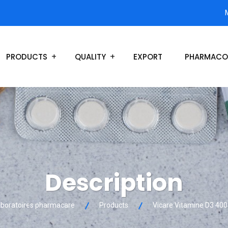
PRODUCTS
QUALITY
EXPORT
PHARMACO
Description
boratoires pharmacare
Products
Vicare Vitamine D3 400