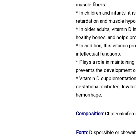
muscle fibers.
* In children and infants, it
retardation and muscle hypo
* In older adults, vitamin D
healthy bones, and helps pr
* In addition, this vitamin p
intellectual functions.
* Plays a role in maintainin
prevents the development o
* Vitamin D supplementation
gestational diabetes, low b
hemorrhage.
Composition:
Cholecalcifero
Form:
Dispersible or chewab