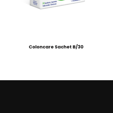
Coloncare Sachet B/30