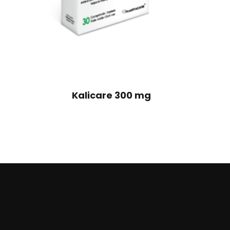
Kalicare 300 mg