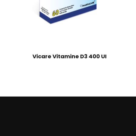
Vicare Vitamine D3 400 UI