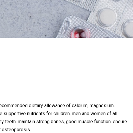
recommended dietary allowance of calcium, magnesium,
e supportive nutrients for children, men and women of all
thy teeth, maintain strong bones, good muscle function, ensure
t osteoporosis.