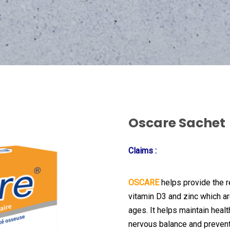
Oscare Sachet
Claims
:
OSCARE
helps provide the 
vitamin D3 and zinc which ar
ages. It helps maintain heal
nervous balance and preven