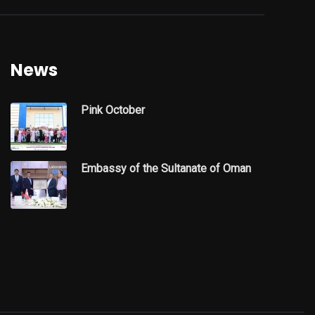
News
Pink October
Embassy of the Sultanate of Oman