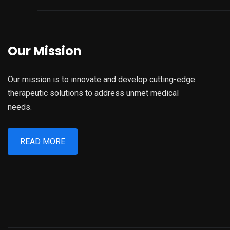
Our Mission
Our mission is to innovate and develop cutting-edge
therapeutic solutions to address unmet medical
needs.
READ MORE