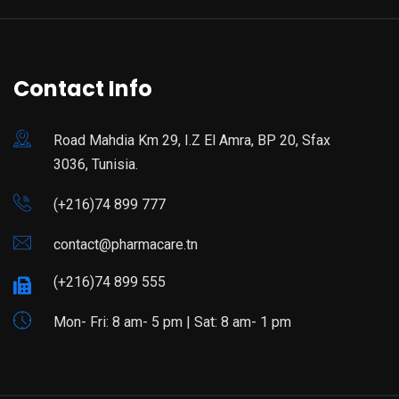
Contact Info
Road Mahdia Km 29, I.Z El Amra, BP 20, Sfax
3036, Tunisia.
(+216)74 899 777
contact@pharmacare.tn
(+216)74 899 555
Mon- Fri: 8 am- 5 pm | Sat: 8 am- 1 pm