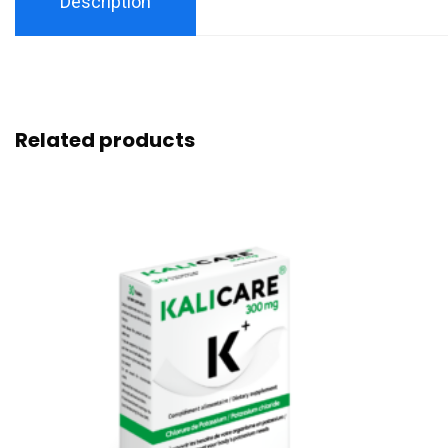
Description
Related products