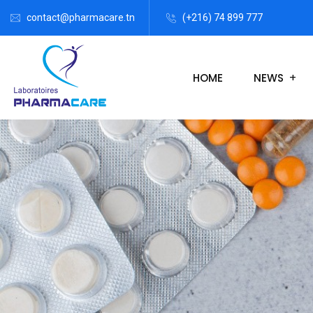
contact@pharmacare.tn
(+216) 74 899 777
HOME
NEWS