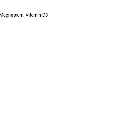
, Magnesium, Vitamin D3