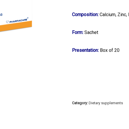
Composition:
Calcium, Zinc
Form:
Sachet
Presentation:
Box of 20
Category:
Dietary supplements