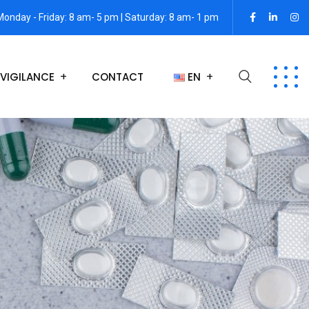
Monday - Friday: 8 am- 5 pm | Saturday: 8 am- 1 pm
VIGILANCE
CONTACT
EN