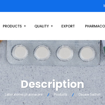
PRODUCTS
QUALITY
EXPORT
PHARMACO
Description
Laboratoires pharmacare
Products
Oscare Sachet