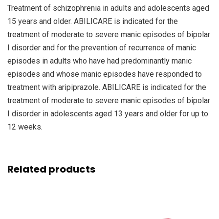
Treatment of schizophrenia in adults and adolescents aged
15 years and older. ABILICARE is indicated for the
treatment of moderate to severe manic episodes of bipolar
I disorder and for the prevention of recurrence of manic
episodes in adults who have had predominantly manic
episodes and whose manic episodes have responded to
treatment with aripiprazole. ABILICARE is indicated for the
treatment of moderate to severe manic episodes of bipolar
I disorder in adolescents aged 13 years and older for up to
12 weeks.
Related products