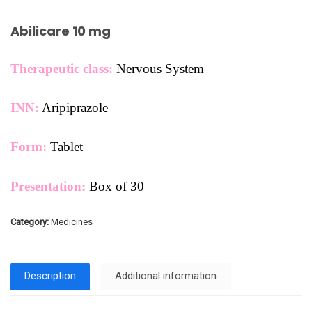
Abilicare 10 mg
Therapeutic class:
Nervous System
INN:
Aripiprazole
Form:
Tablet
Presentation:
Box of 30
Category:
Medicines
Description
Additional information