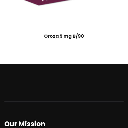
Oroza 5 mg B/90
Our Mission