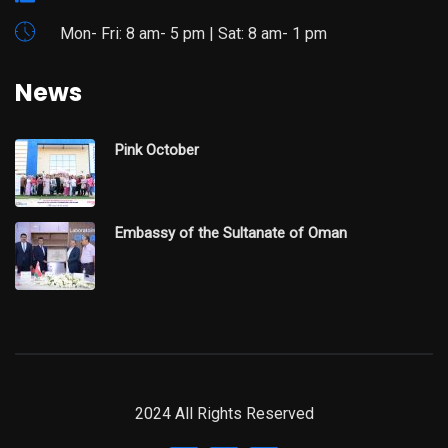
Mon- Fri: 8 am- 5 pm | Sat: 8 am- 1 pm
News
Pink October
Embassy of the Sultanate of Oman
2024 All Rights Reserved