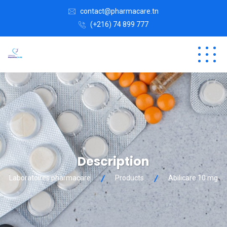
contact@pharmacare.tn
(+216) 74 899 777
Description
Laboratoires pharmacare
Products
Abilicare 10 mg