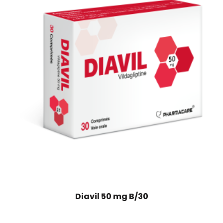
Diavil 50 mg B/30