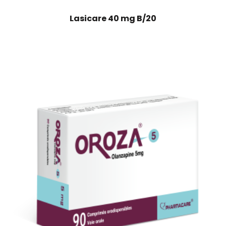
Lasicare 40 mg B/20