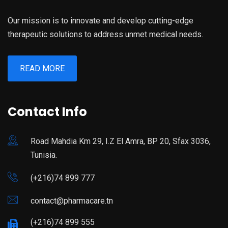
Our mission is to innovate and develop cutting-edge
therapeutic solutions to address unmet medical needs.
READ MORE
Contact Info
Road Mahdia Km 29, I.Z El Amra, BP 20, Sfax 3036,
Tunisia.
(+216)74 899 777
contact@pharmacare.tn
(+216)74 899 555