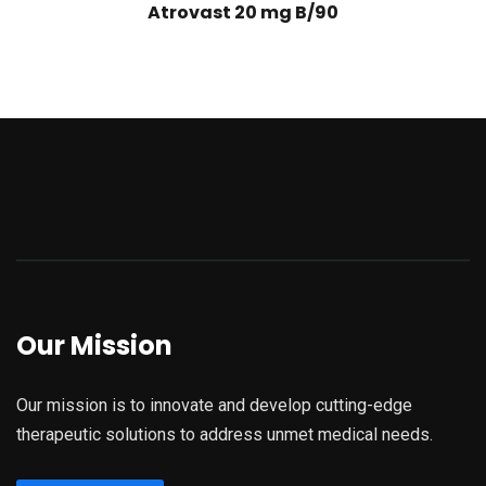
Atrovast 20 mg B/90
Our Mission
Our mission is to innovate and develop cutting-edge
therapeutic solutions to address unmet medical needs.