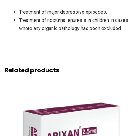
Treatment of major depressive episodes.
Treatment of nocturnal enuresis in children in cases
where any organic pathology has been excluded
Related products