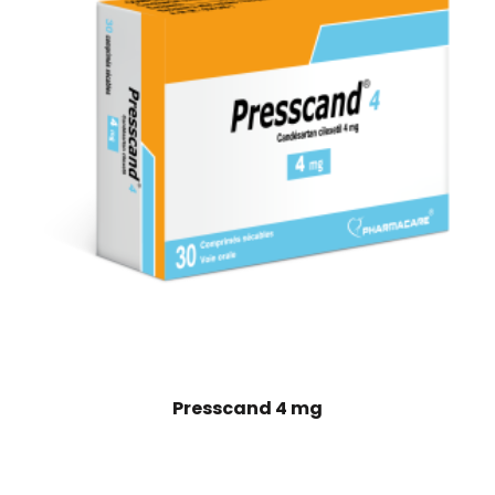
Presscand 4 mg