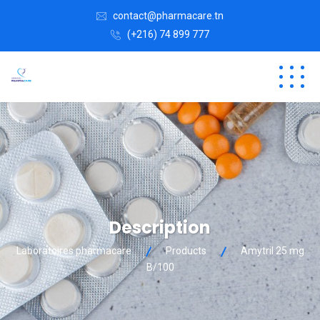
contact@pharmacare.tn
(+216) 74 899 777
Description
Laboratoires pharmacare
Products
Amytril 25 mg
B/100