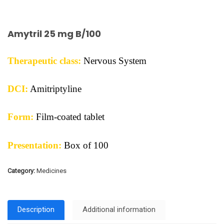
Amytril 25 mg B/100
Therapeutic class:
Nervous System
DCI:
Amitriptyline
Form:
Film-coated tablet
Presentation:
Box of 100
Category:
Medicines
Description
Additional information