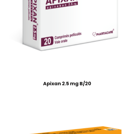
Apixan 2.5 mg B/20