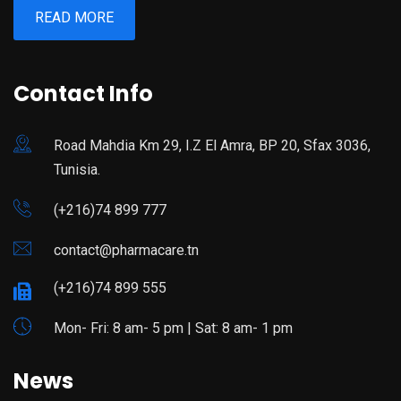
READ MORE
Contact Info
Road Mahdia Km 29, I.Z El Amra, BP 20, Sfax 3036,
Tunisia.
(+216)74 899 777
contact@pharmacare.tn
(+216)74 899 555
Mon- Fri: 8 am- 5 pm | Sat: 8 am- 1 pm
News