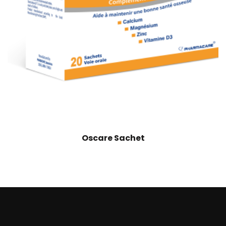
Oscare Sachet