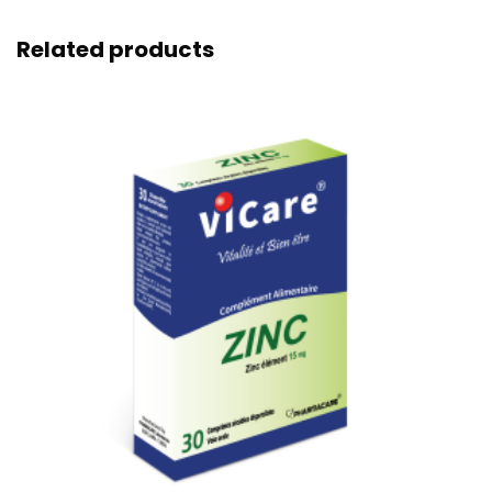
Related products