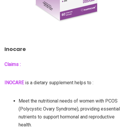
Inocare
Claims :
INOCARE
is a dietary supplement helps to :
Meet the nutritional needs of women with PCOS
(Polycystic Ovary Syndrome), providing essential
nutrients to support hormonal and reproductive
health.