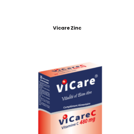
Vicare Zinc