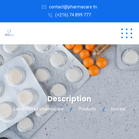
contact@pharmacare.tn
(+216) 74 899 777
Description
Laboratoires pharmacare
Products
Inocare