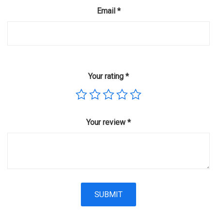
Email
*
Your rating
*
Your review
*