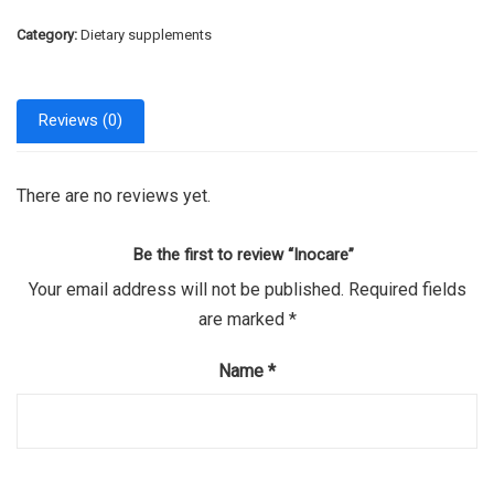
Category:
Dietary supplements
Reviews (0)
There are no reviews yet.
Be the first to review “Inocare”
Your email address will not be published.
Required fields
are marked
*
Name
*