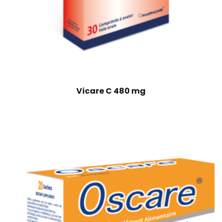
Vicare C 480 mg