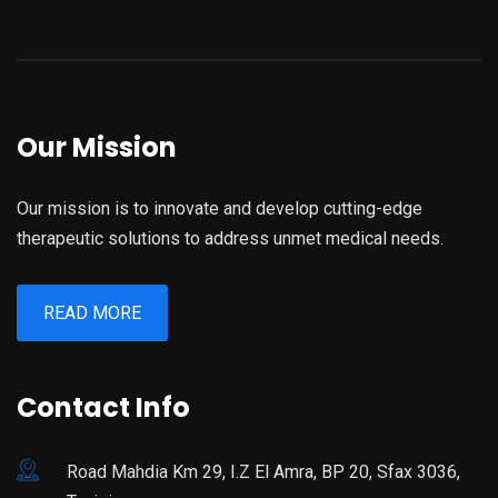
Our Mission
Our mission is to innovate and develop cutting-edge
therapeutic solutions to address unmet medical needs.
READ MORE
Contact Info
Road Mahdia Km 29, I.Z El Amra, BP 20, Sfax 3036,