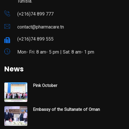
Tunisia.
(+216)74 899 777
contact@pharmacare.tn
(+216)74 899 555
Mon- Fri: 8 am- 5 pm | Sat: 8 am- 1 pm
News
Pink October
Embassy of the Sultanate of Oman