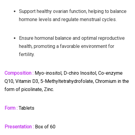
Support healthy ovarian function, helping to balance
hormone levels and regulate menstrual cycles.
Ensure hormonal balance and optimal reproductive
health, promoting a favorable environment for
fertility.
Composition :
Myo-inositol, D-chiro Inositol, Co-enzyme
Q10, Vitamin D3, 5-Methyltetrahydrofolate, Chromium in the
form of picolinate, Zinc.
Form :
Tablets
Presentation :
Box of 60