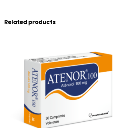
Related products