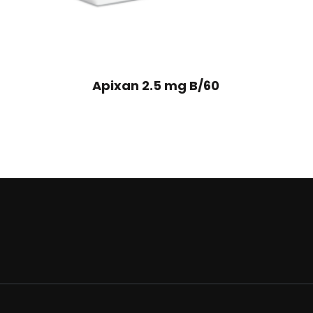
Apixan 2.5 mg B/60