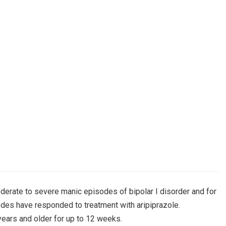
derate to severe manic episodes of bipolar I disorder and for
des have responded to treatment with aripiprazole.
years and older for up to 12 weeks.