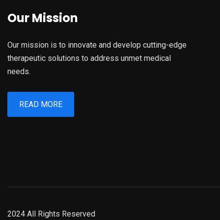
Our Mission
Our mission is to innovate and develop cutting-edge
therapeutic solutions to address unmet medical
needs.
READ MORE
2024 All Rights Reserved