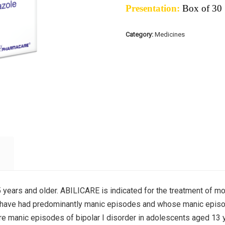
Presentation:
Box of 30
Category:
Medicines
years and older. ABILICARE is indicated for the treatment of mo
o have had predominantly manic episodes and whose manic episo
re manic episodes of bipolar I disorder in adolescents aged 13 