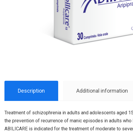
Description
Additional information
Treatment of schizophrenia in adults and adolescents aged 15 
the prevention of recurrence of manic episodes in adults wh
ABILICARE is indicated for the treatment of moderate to seve