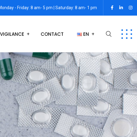
Monday - Friday: 8 am- 5 pm | Saturday: 8 am- 1 pm
VIGILANCE
CONTACT
EN