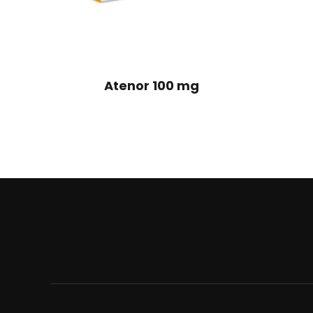
Atenor 100 mg