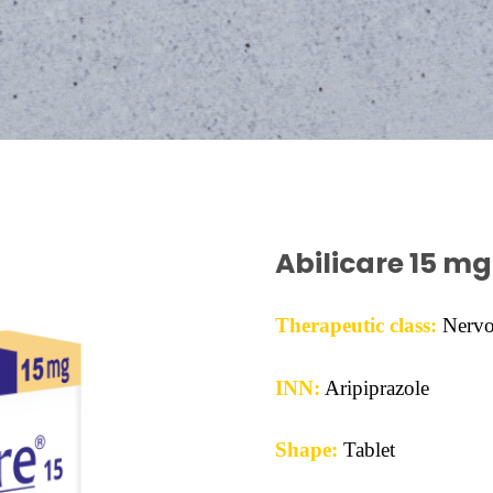
Abilicare 15 mg
Therapeutic class:
Nervo
INN:
Aripiprazole
Shape:
Tablet