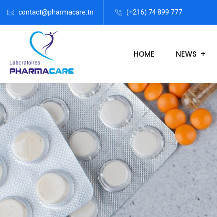
contact@pharmacare.tn
(+216) 74 899 777
HOME
NEWS