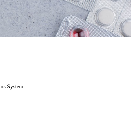
us System