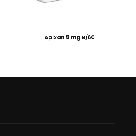
Apixan 5 mg B/60