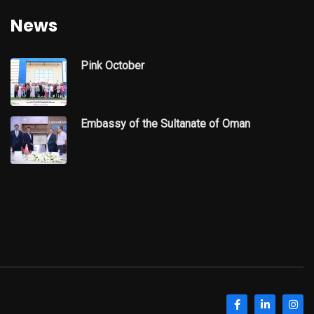
News
Pink October
Embassy of the Sultanate of Oman