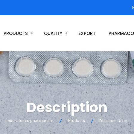
PRODUCTS
QUALITY
EXPORT
PHARMACO
Description
Laboratoires pharmacare
Products
Abilicare 15 mg