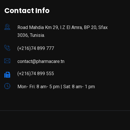
Contact Info
Road Mahdia Km 29, I.Z El Amra, BP 20, Sfax
3036, Tunisia.
(+216)74 899 777
contact@pharmacare.tn
(+216)74 899 555
Mon- Fri: 8 am- 5 pm | Sat: 8 am- 1 pm